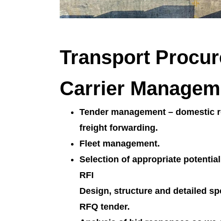
Transport Procu
Carrier Managem
Tender management – domestic ro
freight forwarding.
Fleet management.
Selection of appropriate potentia
RFI
Design, structure and detailed spe
RFQ tender.