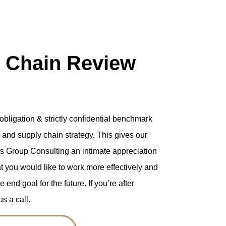
 Chain Review
o-obligation & strictly confidential benchmark
s and supply chain strategy. This gives our
tics Group Consulting an intimate appreciation
t you would like to work more effectively and
end goal for the future. If you’re after
s a call.