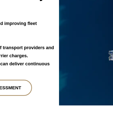
d improving fleet
f transport providers and
rier charges.
t can deliver continuous
SESSMENT