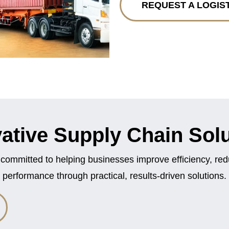
REQUEST A LOGIS
ative Supply Chain Sol
 committed to helping businesses improve efficiency, re
performance through practical, results-driven solutions.