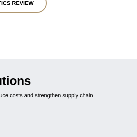
TICS REVIEW
utions
duce costs and strengthen supply chain