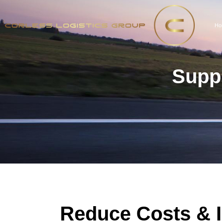
Ho
Suppl
Reduce Costs & 