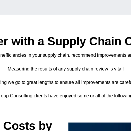
r with a Supply Chain 
 inefficiencies in your supply chain, recommend improvements an
Measuring the results of any supply chain review is vital!
ng we go to great lengths to ensure all improvements are careful
oup Consulting clients have enjoyed some or all of the following
 Costs by