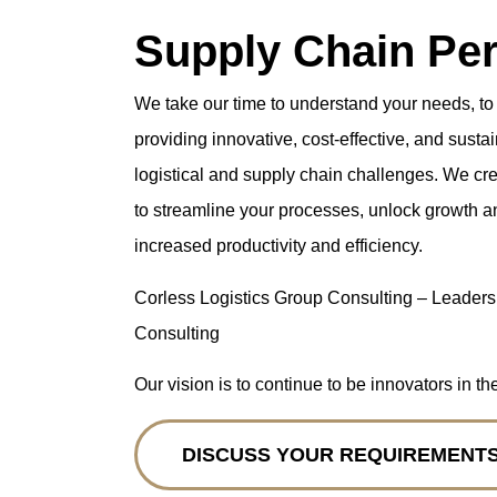
Supply Chain Pe
We take our time to understand your needs, to
providing innovative, cost-effective, and sust
logistical and supply chain challenges. We cr
to streamline your processes, unlock growth a
increased productivity and efficiency.
Corless Logistics Group Consulting – Leaders
Consulting
Our vision is to continue to be innovators in th
DISCUSS YOUR REQUIREMENT