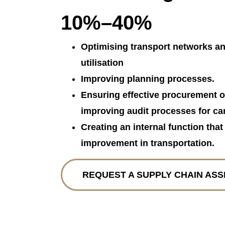
10%–40%
Optimising transport networks an
utilisation
Improving planning processes.
Ensuring effective procurement o
improving audit processes for car
Creating an internal function tha
improvement in transportation.
REQUEST A SUPPLY CHAIN AS