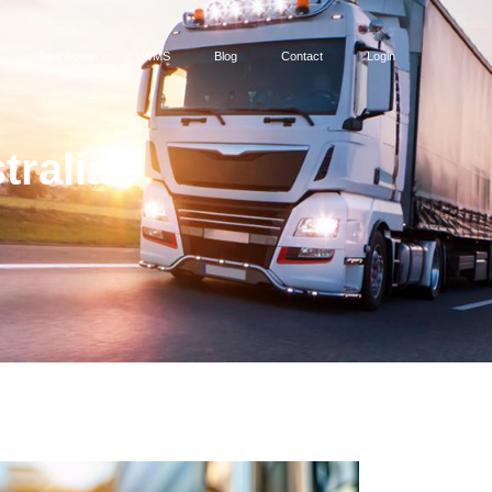
Distribution
WMS
Blog
Contact
Login
tralia