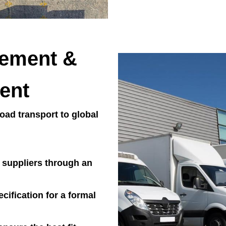
rement &
ent
ad transport to global
l suppliers through an
cification for a formal