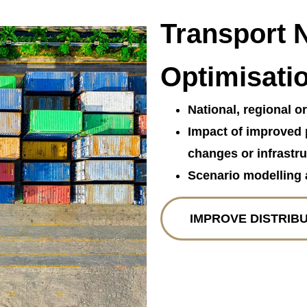
Transport 
Optimisati
National, regional o
Impact of improved 
changes or infrastru
Scenario modelling 
IMPROVE DISTRIB