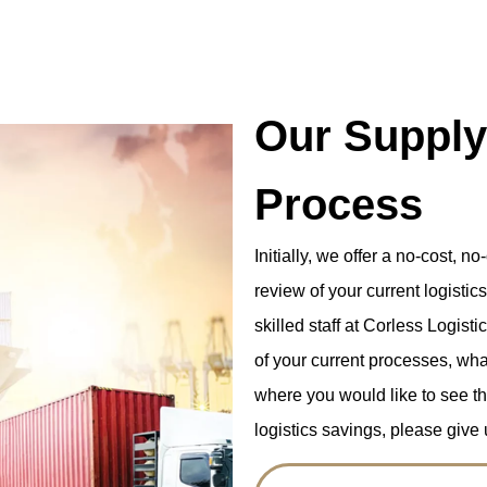
Our Supply
Process
Initially, we offer a no-cost, n
review of your current logistic
skilled staff at Corless Logis
of your current processes, wha
where you would like to see the 
logistics savings, please give u