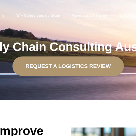
me
Why Corless Logistics Group
Warehousing & Storage
Consulting
y Chain Consulting Aus
REQUEST A LOGISTICS REVIEW
Improve