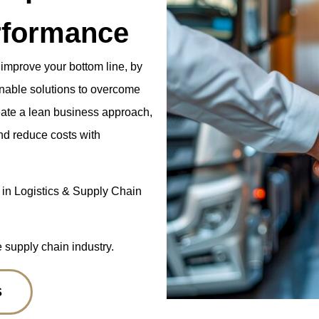
rformance
 improve your bottom line, by
ainable solutions to overcome
eate a lean business approach,
nd reduce costs with
 in Logistics & Supply Chain
e supply chain industry.
S