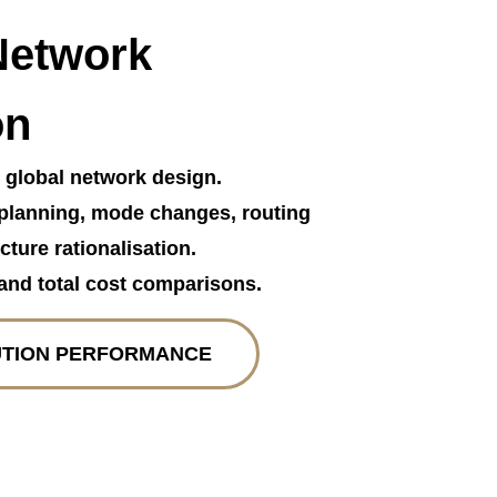
Network
on
r global network design.
planning, mode changes, routing
cture rationalisation.
and total cost comparisons.
UTION PERFORMANCE