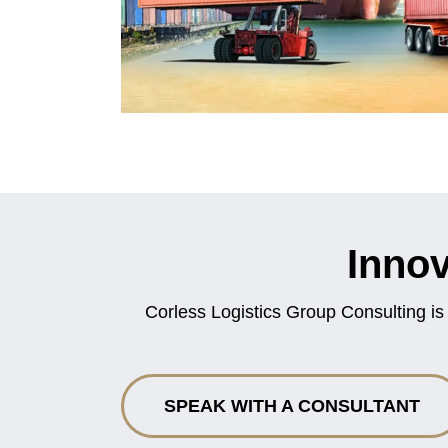
Innov
Corless Logistics Group Consulting is
SPEAK WITH A CONSULTANT