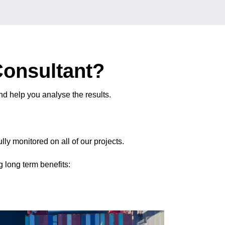
Consultant?
d help you analyse the results.
ly monitored on all of our projects.
 long term benefits: