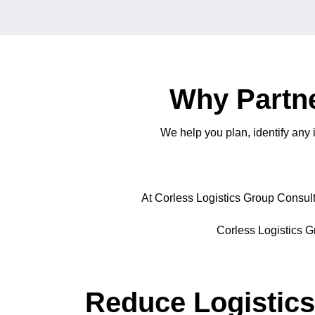
Why Partne
We help you plan, identify any
At Corless Logistics Group Consulti
Corless Logistics Gr
Reduce Logistics