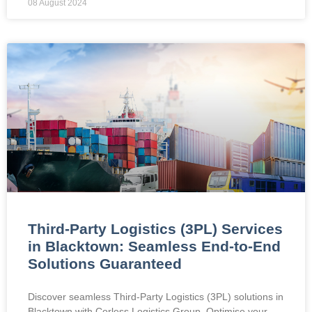
08 August 2024
Third-Party Logistics (3PL) Services
in Blacktown: Seamless End-to-End
Solutions Guaranteed
Discover seamless Third-Party Logistics (3PL) solutions in
Blacktown with Corless Logistics Group. Optimise your