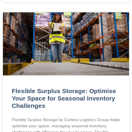
Flexible Surplus Storage: Optimise
Your Space for Seasonal Inventory
Challenges
Flexible Surplus Storage by Corless Logistics Group helps
optimise your space, managing seasonal inventory
challenges with efficiency for your business. Flexible