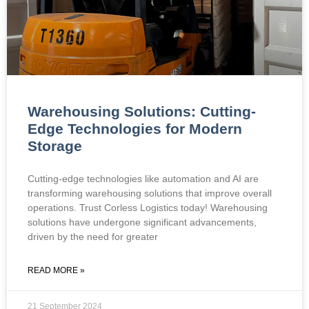
Warehousing Solutions: Cutting-
Edge Technologies for Modern
Storage
Cutting-edge technologies like automation and AI are
transforming warehousing solutions that improve overall
operations. Trust Corless Logistics today! Warehousing
solutions have undergone significant advancements,
driven by the need for greater
READ MORE »
21 September 2024