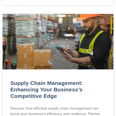
Supply Chain Management:
Enhancing Your Business’s
Competitive Edge
Discover how effective supply chain management can
boost your business’s efficiency and resilience. Partner