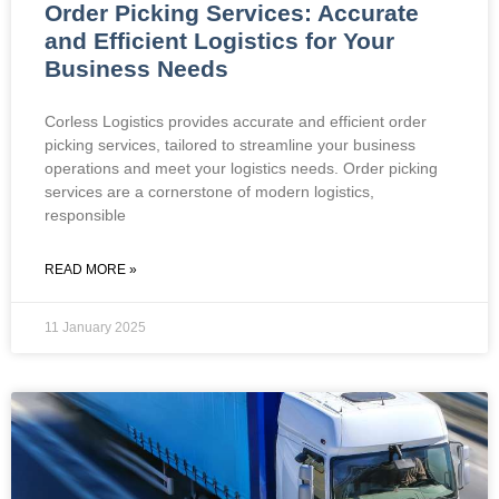
Order Picking Services: Accurate
and Efficient Logistics for Your
Business Needs
Corless Logistics provides accurate and efficient order
picking services, tailored to streamline your business
operations and meet your logistics needs. Order picking
services are a cornerstone of modern logistics,
responsible
READ MORE »
11 January 2025