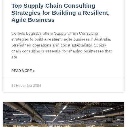
Top Supply Chain Consulting
Strategies for Building a Resilient,
Agile Business
Corless Logistics offers Supply Chain Consulting
strategies to build a resilient, agile business in Australia.
Strengthen operations and boost adaptability, Supply
chain consulting is essential for shaping businesses that
are
READ MORE »
21 November 2024