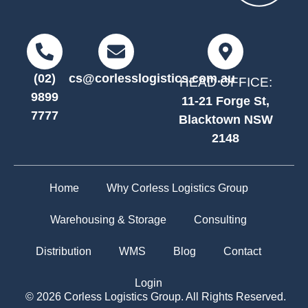
(02)
cs@corlesslogistics.com.au
HEAD OFFICE:
9899
11-21 Forge St,
7777
Blacktown NSW
2148
Home
Why Corless Logistics Group
Warehousing & Storage
Consulting
Distribution
WMS
Blog
Contact
Login
© 2026 Corless Logistics Group. All Rights Reserved.