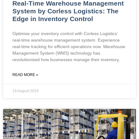
Real-Time Warehouse Management
System by Corless Logistics: The
Edge in Inventory Control
Optimise your inventory control with Corless Logistics’
real-time warehouse management system. Experience
real-time tracking for efficient operations now. Warehouse
Management System (WMS) technology has
revolutionised how businesses manage their inventory,
READ MORE »
19 August 2024