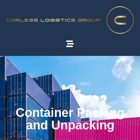
Container Packing
and Unpacking