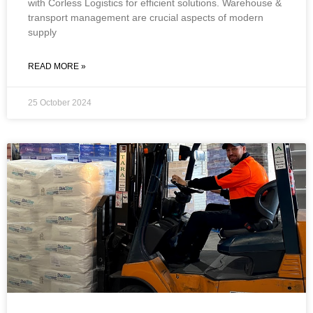
with Corless Logistics for efficient solutions. Warehouse &
transport management are crucial aspects of modern
supply
READ MORE »
25 October 2024