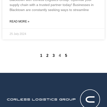
supply chain with a trusted partner today! Businesses in
Blacktown are constantly seeking ways to streamline
READ MORE »
25 July 2024
1
2
3
4
5