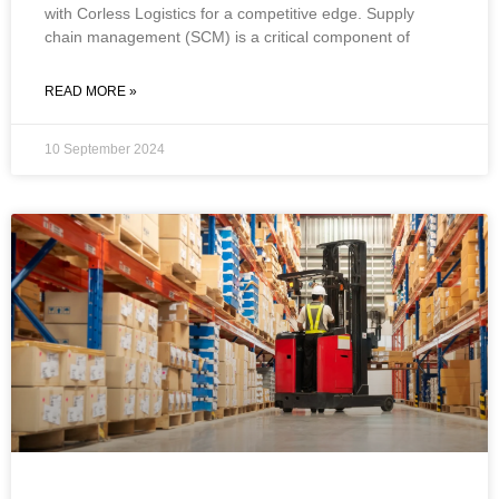
with Corless Logistics for a competitive edge. ​​Supply
chain management (SCM) is a critical component of
READ MORE »
10 September 2024