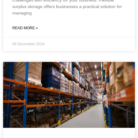
surplus storage offers businesses a practical solution for
managing
READ MORE »
06 December 2024