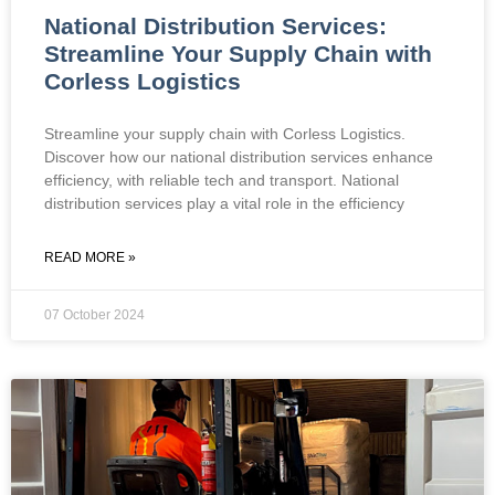
National Distribution Services:
Streamline Your Supply Chain with
Corless Logistics
Streamline your supply chain with Corless Logistics.
Discover how our national distribution services enhance
efficiency, with reliable tech and transport. National
distribution services play a vital role in the efficiency
READ MORE »
07 October 2024