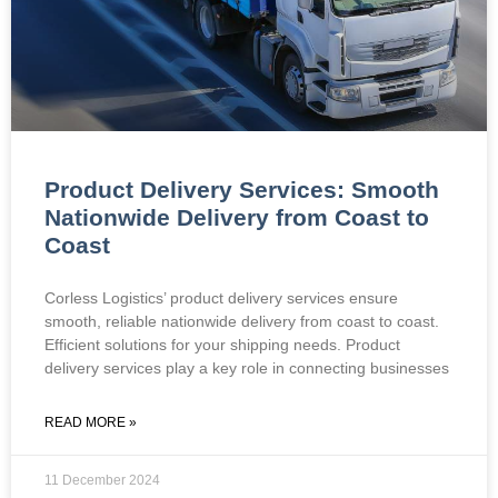
Product Delivery Services: Smooth
Nationwide Delivery from Coast to
Coast
Corless Logistics’ product delivery services ensure
smooth, reliable nationwide delivery from coast to coast.
Efficient solutions for your shipping needs. Product
delivery services play a key role in connecting businesses
READ MORE »
11 December 2024