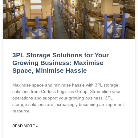
3PL Storage Solutions for Your
Growing Business: Maximise
Space, Minimise Hassle
Maximise space and minimise hassle with 3PL storage
solutions from Corless Logistics Group. Streamline your
operations and support your growing business. 3PL
storage solutions are increasingly becoming an important
resource
READ MORE »