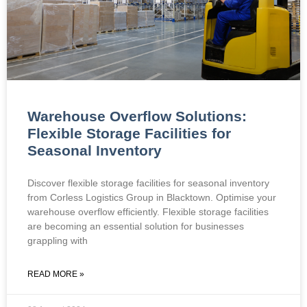
Warehouse Overflow Solutions:
Flexible Storage Facilities for
Seasonal Inventory
Discover flexible storage facilities for seasonal inventory
from Corless Logistics Group in Blacktown. Optimise your
warehouse overflow efficiently. Flexible storage facilities
are becoming an essential solution for businesses
grappling with
READ MORE »