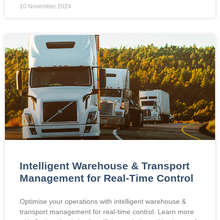
10 November 2024
Intelligent Warehouse & Transport
Management for Real-Time Control
Optimise your operations with intelligent warehouse &
transport management for real-time control. Learn more