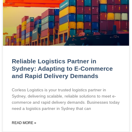
Reliable Logistics Partner in
Sydney: Adapting to E-Commerce
and Rapid Delivery Demands
Corless Logistics is your trusted logistics partner in
Sydney, delivering scalable, reliable solutions to meet e-
commerce and rapid delivery demands. Businesses today
need a logistics partner in Sydney that can
READ MORE »