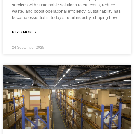
services with sustainable solutions to cut costs, reduce
waste, and boost operational efficiency. Sustainability has
become essential in today’s retail industry, shaping how
READ MORE »
24 September 2025