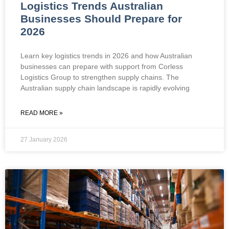
Logistics Trends Australian
Businesses Should Prepare for
2026
Learn key logistics trends in 2026 and how Australian
businesses can prepare with support from Corless
Logistics Group to strengthen supply chains. The
Australian supply chain landscape is rapidly evolving
READ MORE »
27 January 2026