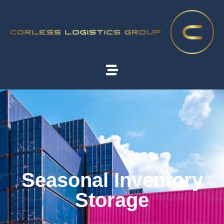
Seasonal Inventory
Storage