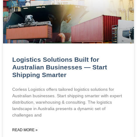
Logistics Solutions Built for
Australian Businesses — Start
Shipping Smarter
Corless Logistics offers tailored logistics solutions for
Australian businesses. Start shipping smarter with expert
distribution, warehousing & consulting. The logistics
landscape in Australia presents a dynamic set of
challenges and
READ MORE »