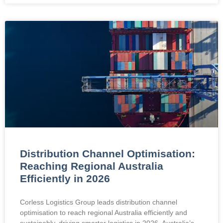
Distribution Channel Optimisation:
Reaching Regional Australia
Efficiently in 2026
Corless Logistics Group leads distribution channel
optimisation to reach regional Australia efficiently and
sustainably, driving smarter logistics in 2026. Australia’s