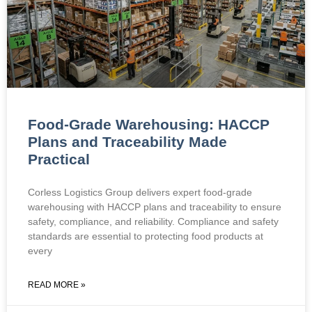
Food-Grade Warehousing: HACCP
Plans and Traceability Made
Practical
Corless Logistics Group delivers expert food-grade
warehousing with HACCP plans and traceability to ensure
safety, compliance, and reliability. Compliance and safety
standards are essential to protecting food products at
every
READ MORE »