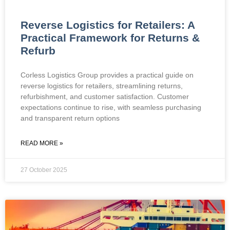
Reverse Logistics for Retailers: A
Practical Framework for Returns &
Refurb
Corless Logistics Group provides a practical guide on
reverse logistics for retailers, streamlining returns,
refurbishment, and customer satisfaction. Customer
expectations continue to rise, with seamless purchasing
and transparent return options
READ MORE »
27 October 2025