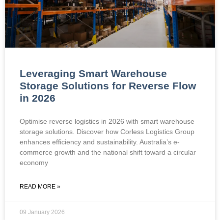
Leveraging Smart Warehouse
Storage Solutions for Reverse Flow
in 2026
Optimise reverse logistics in 2026 with smart warehouse
storage solutions. Discover how Corless Logistics Group
enhances efficiency and sustainability. Australia’s e-
commerce growth and the national shift toward a circular
economy
READ MORE »
09 January 2026