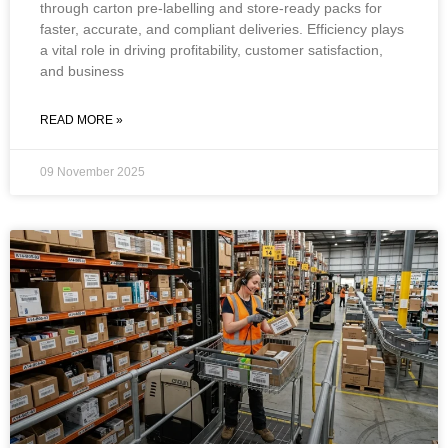
through carton pre-labelling and store-ready packs for
faster, accurate, and compliant deliveries. Efficiency plays
a vital role in driving profitability, customer satisfaction,
and business
READ MORE »
09 November 2025