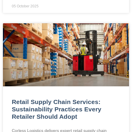
05 October 2025
Retail Supply Chain Services:
Sustainability Practices Every
Retailer Should Adopt
Corless Logistics delivers expert retail supply chain