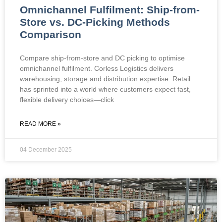
Omnichannel Fulfilment: Ship-from-
Store vs. DC-Picking Methods
Comparison
Compare ship-from-store and DC picking to optimise
omnichannel fulfilment. Corless Logistics delivers
warehousing, storage and distribution expertise. Retail
has sprinted into a world where customers expect fast,
flexible delivery choices—click
READ MORE »
04 December 2025