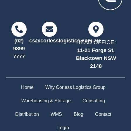
(02)
cs@corlesslogistics.com.au
HEAD OFFICE:
9899
11-21 Forge St,
7777
Blacktown NSW
2148
Home
Why Corless Logistics Group
Warehousing & Storage
Consulting
Distribution
WMS
Blog
Contact
Login