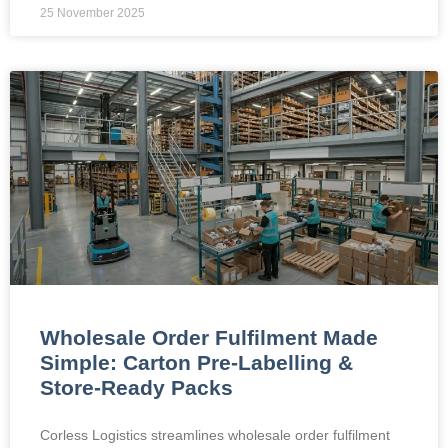
25 November 2025
Wholesale Order Fulfilment Made
Simple: Carton Pre-Labelling &
Store-Ready Packs
Corless Logistics streamlines wholesale order fulfilment