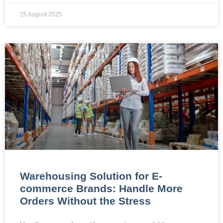
25 August 2025
Warehousing Solution for E-
commerce Brands: Handle More
Orders Without the Stress