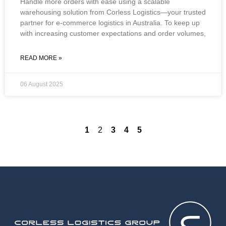
Handle more orders with ease using a scalable
warehousing solution from Corless Logistics—your trusted
partner for e-commerce logistics in Australia. To keep up
with increasing customer expectations and order volumes,
READ MORE »
06 August 2025
1
2
3
4
5