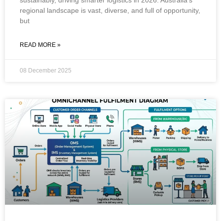
regional landscape is vast, diverse, and full of opportunity,
but
READ MORE »
08 December 2025