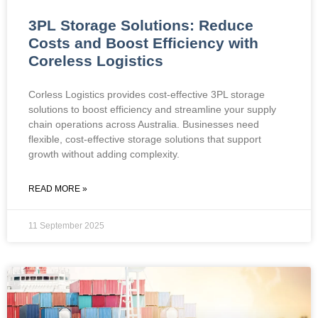
3PL Storage Solutions: Reduce
Costs and Boost Efficiency with
Coreless Logistics
Corless Logistics provides cost-effective 3PL storage
solutions to boost efficiency and streamline your supply
chain operations across Australia. Businesses need
flexible, cost-effective storage solutions that support
growth without adding complexity.
READ MORE »
11 September 2025