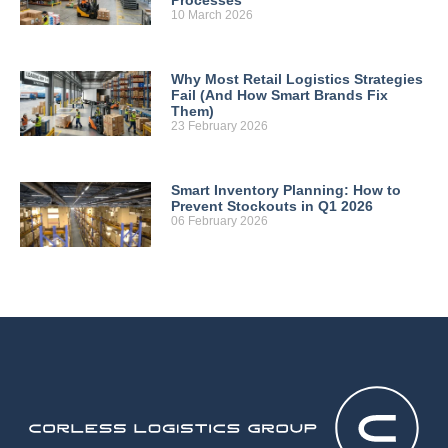
10 March 2026
Why Most Retail Logistics Strategies
Fail (And How Smart Brands Fix
Them)
23 February 2026
Smart Inventory Planning: How to
Prevent Stockouts in Q1 2026
06 February 2026