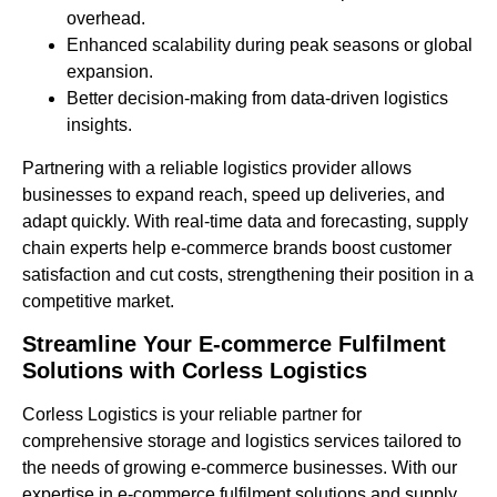
overhead.
Enhanced scalability during peak seasons or global
expansion.
Better decision-making from data-driven logistics
insights.
Partnering with a reliable logistics provider allows
businesses to expand reach, speed up deliveries, and
adapt quickly. With real-time data and forecasting, supply
chain experts help e-commerce brands boost customer
satisfaction and cut costs, strengthening their position in a
competitive market.
Streamline Your E-commerce Fulfilment
Solutions with Corless Logistics
Corless Logistics is your reliable partner for
comprehensive storage and logistics services tailored to
the needs of growing e-commerce businesses. With our
expertise in e-commerce fulfilment solutions and supply