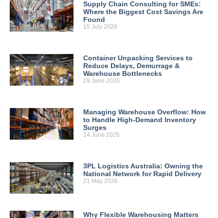
Supply Chain Consulting for SMEs:
Where the Biggest Cost Savings Are
Found
15 July 2026
Container Unpacking Services to
Reduce Delays, Demurrage &
Warehouse Bottlenecks
29 June 2026
Managing Warehouse Overflow: How
to Handle High-Demand Inventory
Surges
14 June 2026
3PL Logistics Australia: Owning the
National Network for Rapid Delivery
21 May 2026
Why Flexible Warehousing Matters