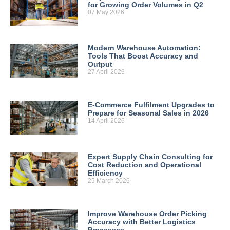
for Growing Order Volumes in Q2
07 May 2026
Modern Warehouse Automation:
Tools That Boost Accuracy and
Output
27 April 2026
E-Commerce Fulfilment Upgrades to
Prepare for Seasonal Sales in 2026
14 April 2026
Expert Supply Chain Consulting for
Cost Reduction and Operational
Efficiency
25 March 2026
Improve Warehouse Order Picking
Accuracy with Better Logistics
Processes