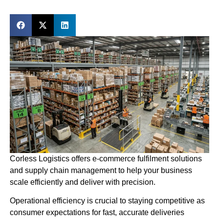
Corless Logistics offers e-commerce fulfilment solutions
and supply chain management to help your business
scale efficiently and deliver with precision.
Operational efficiency is crucial to staying competitive as
consumer expectations for fast, accurate deliveries