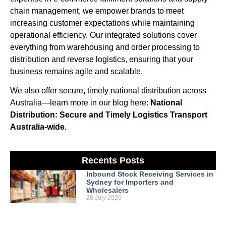
chain management, we empower brands to meet
increasing customer expectations while maintaining
operational efficiency. Our integrated solutions cover
everything from warehousing and order processing to
distribution and reverse logistics, ensuring that your
business remains agile and scalable.
We also offer secure, timely national distribution across
Australia—learn more in our blog here:
National
Distribution: Secure and Timely Logistics Transport
Australia-wide.
Recents Posts
Inbound Stock Receiving Services in
Sydney for Importers and
Wholesalers
28 July 2026