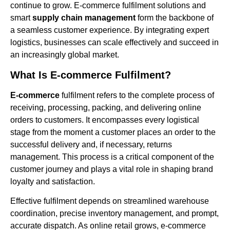
continue to grow. E-commerce fulfilment solutions and
smart
supply chain management
form the backbone of
a seamless customer experience. By integrating expert
logistics, businesses can scale effectively and succeed in
an increasingly global market.
What Is E-commerce Fulfilment?
E-commerce
fulfilment refers to the complete process of
receiving, processing, packing, and delivering online
orders to customers. It encompasses every logistical
stage from the moment a customer places an order to the
successful delivery and, if necessary, returns
management. This process is a critical component of the
customer journey and plays a vital role in shaping brand
loyalty and satisfaction.
Effective fulfilment depends on streamlined warehouse
coordination, precise inventory management, and prompt,
accurate dispatch. As online retail grows, e-commerce