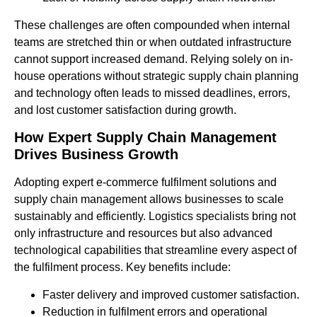
These challenges are often compounded when internal
teams are stretched thin or when outdated infrastructure
cannot support increased demand. Relying solely on in-
house operations without strategic supply chain planning
and technology often leads to missed deadlines, errors,
and lost customer satisfaction during growth.
How Expert Supply Chain Management
Drives Business Growth
Adopting expert e-commerce fulfilment solutions and
supply chain management allows businesses to scale
sustainably and efficiently. Logistics specialists bring not
only infrastructure and resources but also advanced
technological capabilities that streamline every aspect of
the fulfilment process. Key benefits include:
Faster delivery and improved customer satisfaction.
Reduction in fulfilment errors and operational