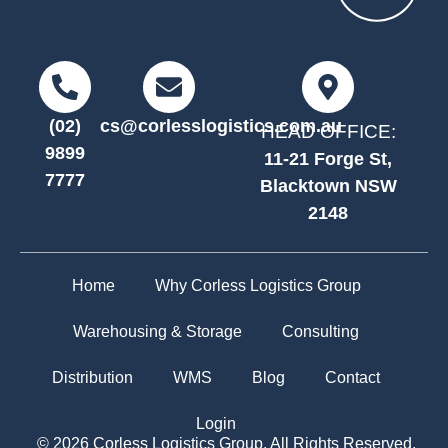
(02)
cs@corlesslogistics.com.au
HEAD OFFICE:
9899
11-21 Forge St,
7777
Blacktown NSW
2148
Home
Why Corless Logistics Group
Warehousing & Storage
Consulting
Distribution
WMS
Blog
Contact
Login
© 2026 Corless Logistics Group. All Rights Reserved.