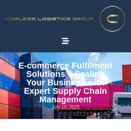
E-commerce Fulfilment
Solutions – Scaling
Your Business with
Expert Supply Chain
Management
July 10, 2025