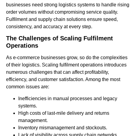
businesses need strong logistics systems to handle rising
order volumes without compromising service quality.
Fulfilment and supply chain solutions ensure speed,
consistency, and accuracy at every step.
The Challenges of Scaling Fulfilment
Operations
As e-commerce businesses grow, so do the complexities
of their logistics. Scaling fulfilment operations introduces
numerous challenges that can affect profitability,
efficiency, and customer satisfaction. Among the most
common issues are:
Inefficiencies in manual processes and legacy
systems.
High costs of last-mile delivery and returns
management.
Inventory mismanagement and stockouts.
Lack of visibility across supply chain networks.