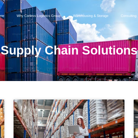
me
Why Corless Logistics Group
Warehousing & Storage
Consulting
Supply Chain Solutions