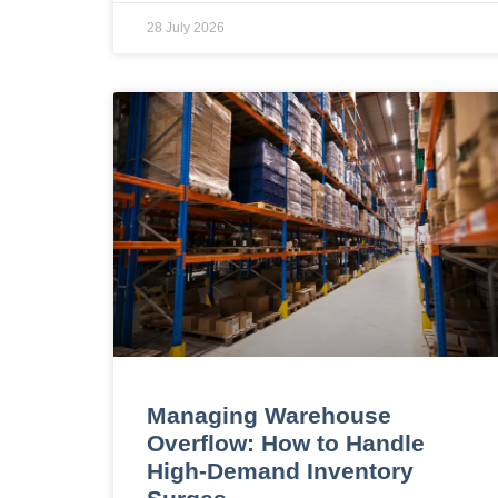
28 July 2026
Managing Warehouse
Overflow: How to Handle
High-Demand Inventory