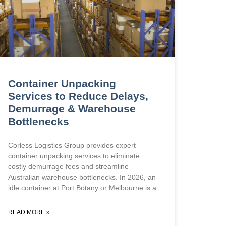
Container Unpacking
Services to Reduce Delays,
Demurrage & Warehouse
Bottlenecks
Corless Logistics Group provides expert
container unpacking services to eliminate
costly demurrage fees and streamline
Australian warehouse bottlenecks. In 2026, an
idle container at Port Botany or Melbourne is a
READ MORE »