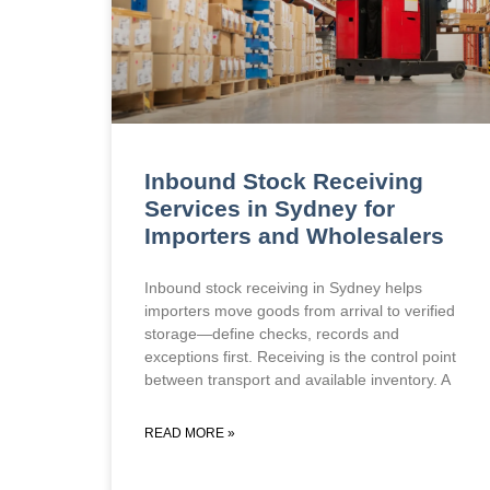
Inbound Stock Receiving
Services in Sydney for
Importers and Wholesalers
Inbound stock receiving in Sydney helps
importers move goods from arrival to verified
storage—define checks, records and
exceptions first. Receiving is the control point
between transport and available inventory. A
READ MORE »