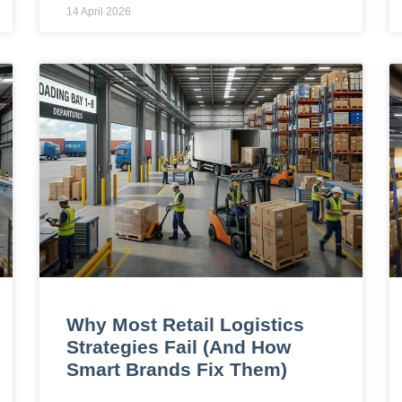
14 April 2026
Why Most Retail Logistics
Strategies Fail (And How
Smart Brands Fix Them)