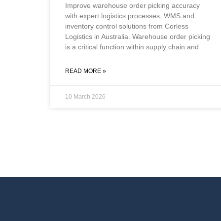
Improve warehouse order picking accuracy
with expert logistics processes, WMS and
inventory control solutions from Corless
Logistics in Australia. Warehouse order picking
is a critical function within supply chain and
READ MORE »
10 March 2026