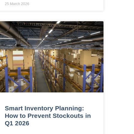
25 March 2026
Smart Inventory Planning:
How to Prevent Stockouts in
Q1 2026