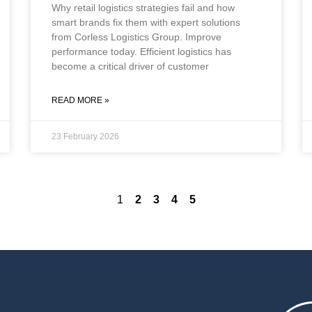
Why retail logistics strategies fail and how
smart brands fix them with expert solutions
from Corless Logistics Group. Improve
performance today. Efficient logistics has
become a critical driver of customer
READ MORE »
23 February 2026
1
2
3
4
5