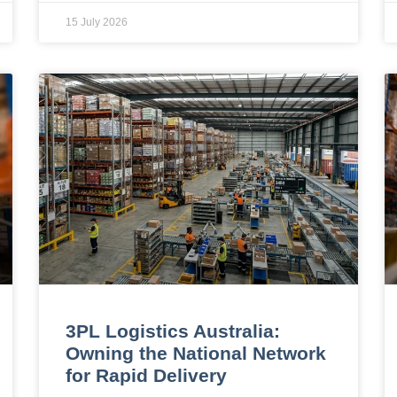
15 July 2026
3PL Logistics Australia:
Owning the National Network
for Rapid Delivery