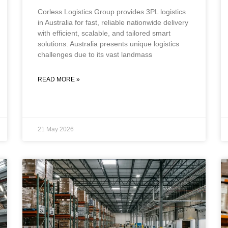
Corless Logistics Group provides 3PL logistics
in Australia for fast, reliable nationwide delivery
with efficient, scalable, and tailored smart
solutions. Australia presents unique logistics
challenges due to its vast landmass
READ MORE »
21 May 2026