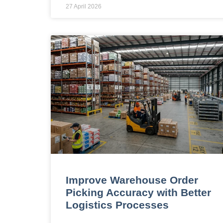
27 April 2026
Improve Warehouse Order
Picking Accuracy with Better
Logistics Processes