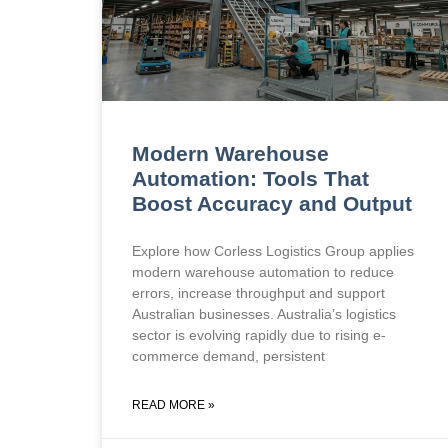
Modern Warehouse
Automation: Tools That
Boost Accuracy and Output
Explore how Corless Logistics Group applies
modern warehouse automation to reduce
errors, increase throughput and support
Australian businesses. Australia’s logistics
sector is evolving rapidly due to rising e-
commerce demand, persistent
READ MORE »