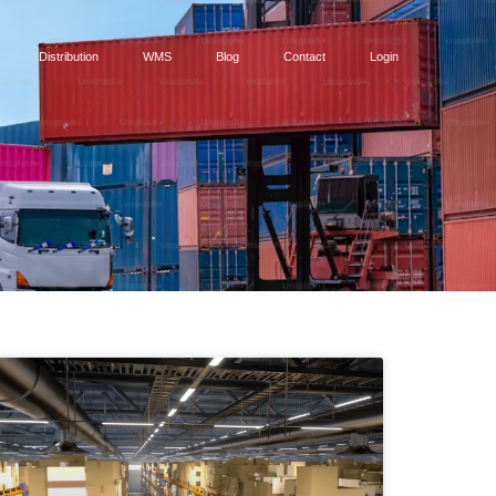
Distribution
WMS
Blog
Contact
Login