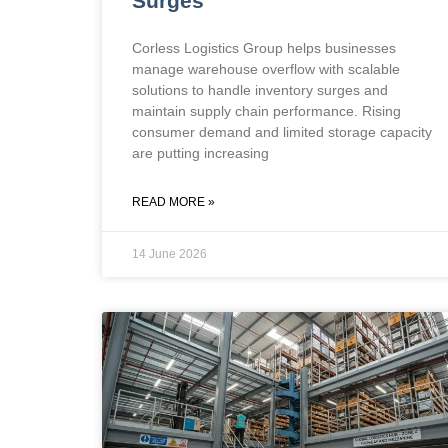
Surges
Corless Logistics Group helps businesses
manage warehouse overflow with scalable
solutions to handle inventory surges and
maintain supply chain performance. Rising
consumer demand and limited storage capacity
are putting increasing
READ MORE »
14 June 2026