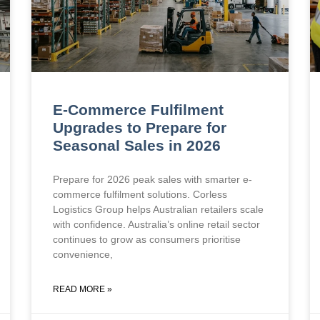
E-Commerce Fulfilment
Upgrades to Prepare for
Seasonal Sales in 2026
Prepare for 2026 peak sales with smarter e-
commerce fulfilment solutions. Corless
Logistics Group helps Australian retailers scale
with confidence. Australia’s online retail sector
continues to grow as consumers prioritise
convenience,
READ MORE »