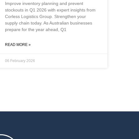
Improve inventory planning and prevent
stockouts in Q1 2026 with expert insights from
Corless Logistics Group. Strengthen your
supply chain today. As Australian businesses
prepare for the year ahead, Q1
READ MORE »
06 February 2026