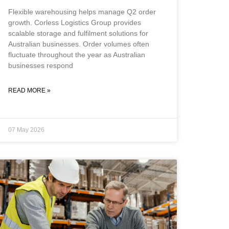
Flexible warehousing helps manage Q2 order
growth. Corless Logistics Group provides
scalable storage and fulfilment solutions for
Australian businesses. Order volumes often
fluctuate throughout the year as Australian
businesses respond
READ MORE »
07 May 2026