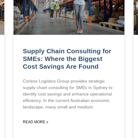
Supply Chain Consulting for
SMEs: Where the Biggest
Cost Savings Are Found
Corless Logistics Group provides strategic
supply chain consulting for SMEs in Sydney to
identify cost savings and enhance operational
efficiency. In the current Australian economic
landscape, many small and medium
READ MORE »