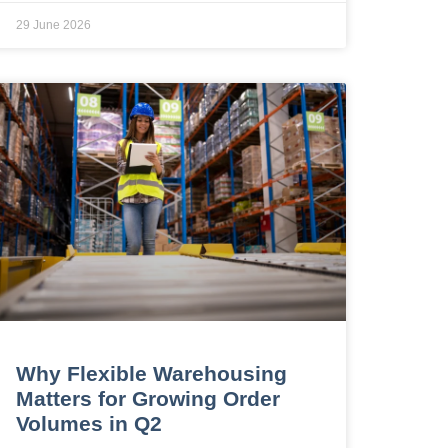
29 June 2026
Why Flexible Warehousing
Matters for Growing Order
Volumes in Q2