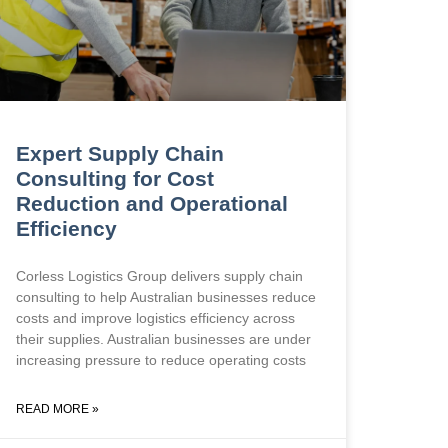
Expert Supply Chain
Consulting for Cost
Reduction and Operational
Efficiency
Corless Logistics Group delivers supply chain
consulting to help Australian businesses reduce
costs and improve logistics efficiency across
their supplies. Australian businesses are under
increasing pressure to reduce operating costs
READ MORE »