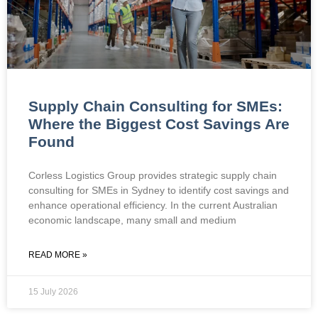
Supply Chain Consulting for SMEs:
Where the Biggest Cost Savings Are
Found
Corless Logistics Group provides strategic supply chain
consulting for SMEs in Sydney to identify cost savings and
enhance operational efficiency. In the current Australian
economic landscape, many small and medium
READ MORE »
15 July 2026