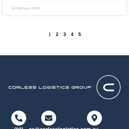
06 February 2026
1
2
3
4
5