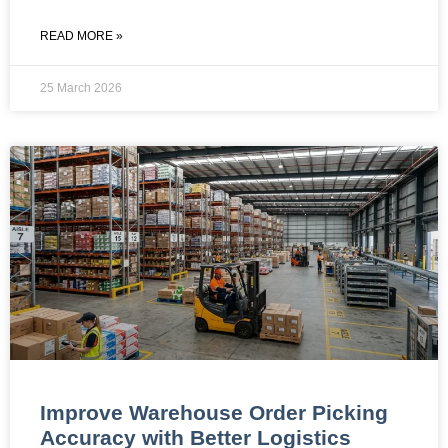
READ MORE »
25 March 2026
Improve Warehouse Order Picking
Accuracy with Better Logistics