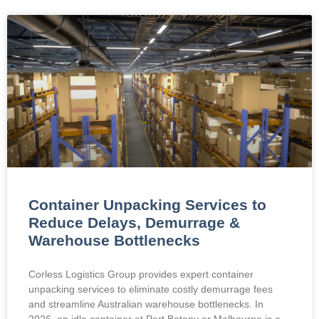
Container Unpacking Services to
Reduce Delays, Demurrage &
Warehouse Bottlenecks
Corless Logistics Group provides expert container
unpacking services to eliminate costly demurrage fees
and streamline Australian warehouse bottlenecks. In
2026, an idle container at Port Botany or Melbourne is a