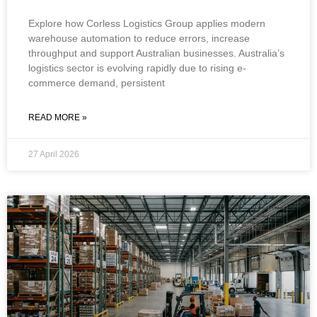
Explore how Corless Logistics Group applies modern
warehouse automation to reduce errors, increase
throughput and support Australian businesses. Australia’s
logistics sector is evolving rapidly due to rising e-
commerce demand, persistent
READ MORE »
27 April 2026