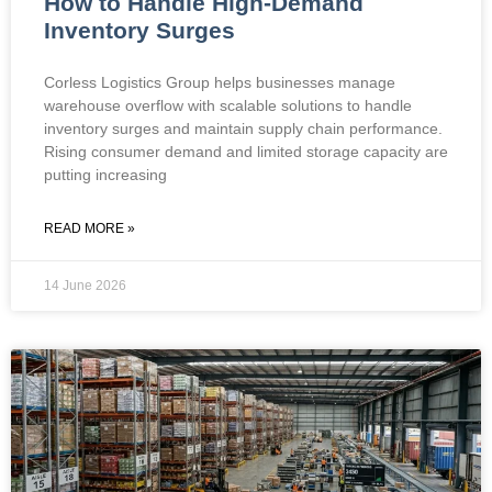
How to Handle High-Demand
Inventory Surges
Corless Logistics Group helps businesses manage
warehouse overflow with scalable solutions to handle
inventory surges and maintain supply chain performance.
Rising consumer demand and limited storage capacity are
putting increasing
READ MORE »
14 June 2026