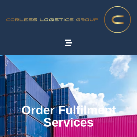
Order Fulfilment
Services