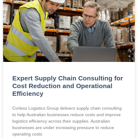
Expert Supply Chain Consulting for
Cost Reduction and Operational
Efficiency
Corless Logistics Group delivers supply chain consulting
to help Australian businesses reduce costs and improve
logistics efficiency across their supplies. Australian
businesses are under increasing pressure to reduce
operating costs