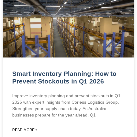
Smart Inventory Planning: How to
Prevent Stockouts in Q1 2026
Improve inventory planning and prevent stockouts in Q1
2026 with expert insights from Corless Logistics Group.
Strengthen your supply chain today. As Australian
businesses prepare for the year ahead, Q1
READ MORE »