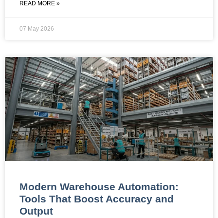
READ MORE »
07 May 2026
Modern Warehouse Automation:
Tools That Boost Accuracy and
Output