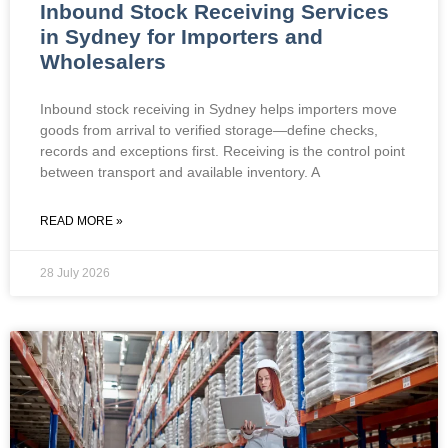
Inbound Stock Receiving Services
in Sydney for Importers and
Wholesalers
Inbound stock receiving in Sydney helps importers move
goods from arrival to verified storage—define checks,
records and exceptions first. Receiving is the control point
between transport and available inventory. A
READ MORE »
28 July 2026