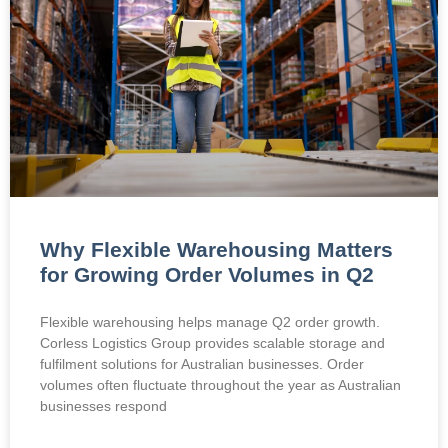
Why Flexible Warehousing Matters
for Growing Order Volumes in Q2
Flexible warehousing helps manage Q2 order growth.
Corless Logistics Group provides scalable storage and
fulfilment solutions for Australian businesses. Order
volumes often fluctuate throughout the year as Australian
businesses respond