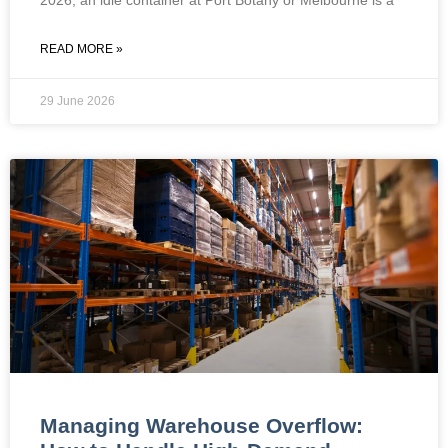
READ MORE »
29 June 2026
Managing Warehouse Overflow: