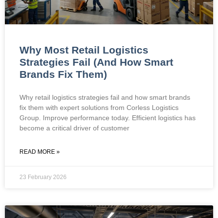
Why Most Retail Logistics
Strategies Fail (And How Smart
Brands Fix Them)
Why retail logistics strategies fail and how smart brands
fix them with expert solutions from Corless Logistics
Group. Improve performance today. Efficient logistics has
become a critical driver of customer
READ MORE »
23 February 2026