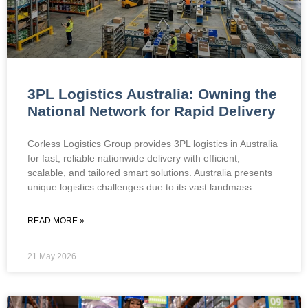
3PL Logistics Australia: Owning the
National Network for Rapid Delivery
Corless Logistics Group provides 3PL logistics in Australia
for fast, reliable nationwide delivery with efficient,
scalable, and tailored smart solutions. Australia presents
unique logistics challenges due to its vast landmass
READ MORE »
21 May 2026