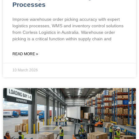
Processes
Improve warehouse order picking accuracy with expert
logistics processes, WMS and inventory control solutions
from Corless Logistics in Australia. Warehouse order
picking is a critical function within supply chain and
READ MORE »
10 March 2026