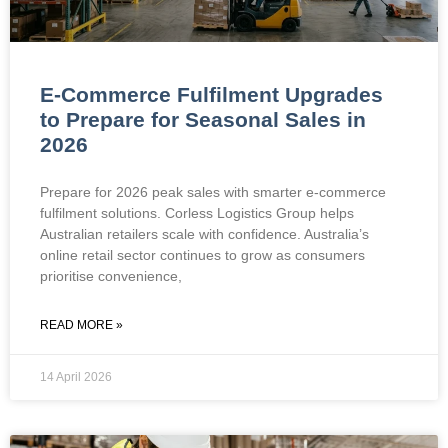
E-Commerce Fulfilment Upgrades
to Prepare for Seasonal Sales in
2026
Prepare for 2026 peak sales with smarter e-commerce
fulfilment solutions. Corless Logistics Group helps
Australian retailers scale with confidence. Australia’s
online retail sector continues to grow as consumers
prioritise convenience,
READ MORE »
14 April 2026