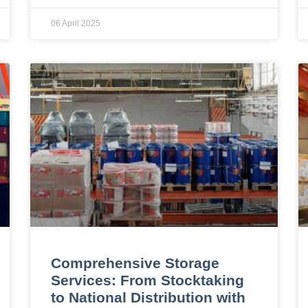
06 April 2025
Comprehensive Storage
Services: From Stocktaking
to National Distribution with