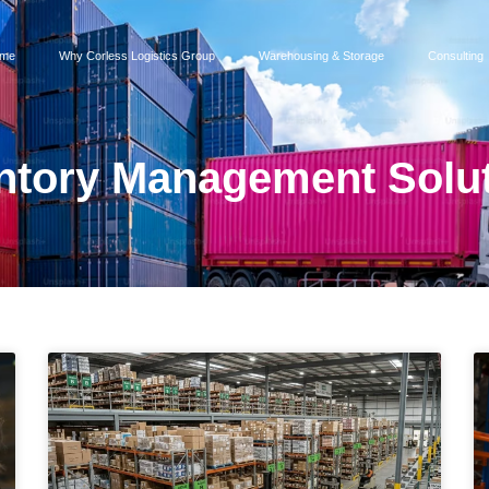
me
Why Corless Logistics Group
Warehousing & Storage
Consulting
ntory Management Solu