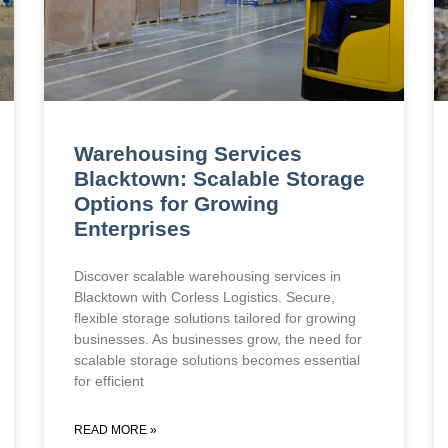
Warehousing Services
Blacktown: Scalable Storage
Options for Growing
Enterprises
Discover scalable warehousing services in
Blacktown with Corless Logistics. Secure,
flexible storage solutions tailored for growing
businesses. As businesses grow, the need for
scalable storage solutions becomes essential
for efficient
READ MORE »