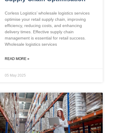
Corless Logistics’ wholesale logistics services
optimise your retail supply chain, improving
efficiency, reducing costs, and enhancing
delivery times. Effective supply chain
management is essential for retail success.
Wholesale logistics services
READ MORE »
05 May 2025