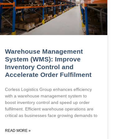
Warehouse Management
System (WMS): Improve
Inventory Control and
Accelerate Order Fulfilment
Corless Logistics Group enhances efficiency
with a warehouse management system to
boost inventory control and speed up order
fulfilment. Efficient warehouse operations are
critical as businesses face growing demands to
READ MORE »