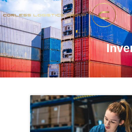
Ho
Inve