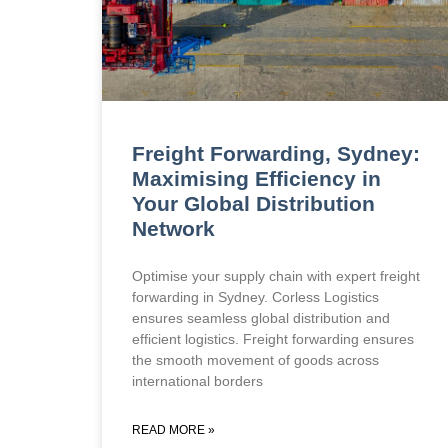
Freight Forwarding, Sydney:
Maximising Efficiency in
Your Global Distribution
Network
Optimise your supply chain with expert freight
forwarding in Sydney. Corless Logistics
ensures seamless global distribution and
efficient logistics. Freight forwarding ensures
the smooth movement of goods across
international borders
READ MORE »