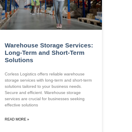
Warehouse Storage Services:
Long-Term and Short-Term
Solutions
Corless Logistics offers reliable warehouse
storage services with long-term and short-term
solutions tailored to your business needs.
Secure and efficient. Warehouse storage
services are crucial for businesses seeking
effective solutions
READ MORE »