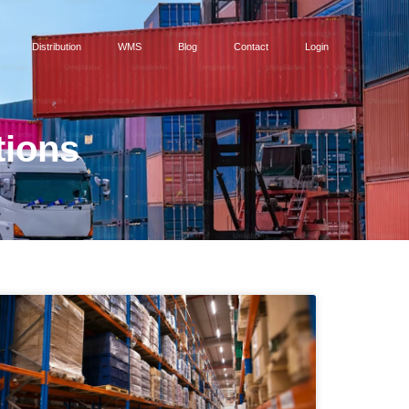
Distribution
WMS
Blog
Contact
Login
tions