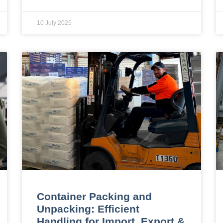
10 July 2025
Container Packing and
Unpacking: Efficient
Handling for Import, Export &