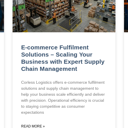
E-commerce Fulfilment
Solutions – Scaling Your
Business with Expert Supply
Chain Management
Corless Logistics offers e-commerce fulfilment
solutions and supply chain management to
help your business scale efficiently and deliver
with precision. Operational efficiency is crucial
to staying competitive as consumer
expectations
READ MORE »