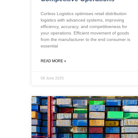
Corless Logistics optimises retail distribution
logistics with advanced systems, improving
efficiency, accuracy, and competitiveness for
your operations. Efficient movement of goods
from the manufacturer to the end consumer is
essential
READ MORE »
09 June 2025