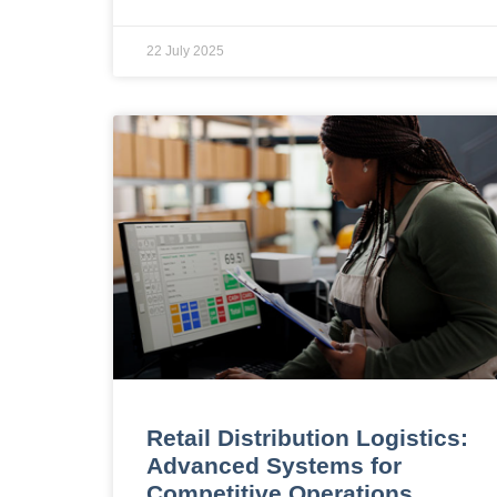
22 July 2025
Retail Distribution Logistics:
Advanced Systems for
Competitive Operations