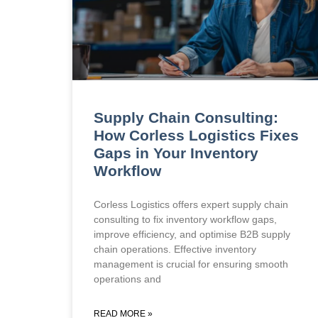
Supply Chain Consulting:
How Corless Logistics Fixes
Gaps in Your Inventory
Workflow
Corless Logistics offers expert supply chain
consulting to fix inventory workflow gaps,
improve efficiency, and optimise B2B supply
chain operations. Effective inventory
management is crucial for ensuring smooth
operations and
READ MORE »