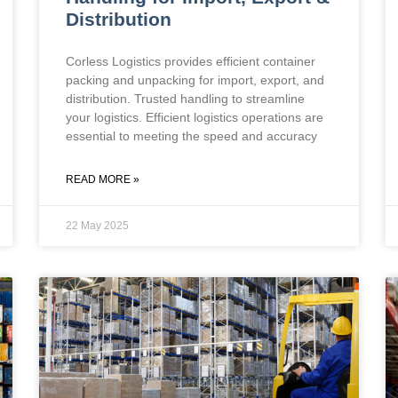
Distribution
Corless Logistics provides efficient container
packing and unpacking for import, export, and
distribution. Trusted handling to streamline
your logistics. Efficient logistics operations are
essential to meeting the speed and accuracy
READ MORE »
22 May 2025