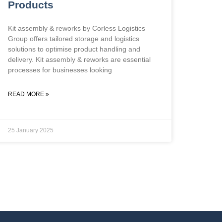
Products
Kit assembly & reworks by Corless Logistics
Group offers tailored storage and logistics
solutions to optimise product handling and
delivery. Kit assembly & reworks are essential
processes for businesses looking
READ MORE »
25 January 2025