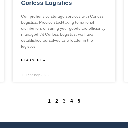
Corless Logistics
Comprehensive storage services with Corless
Logistics. Precise stocktaking to national
distribution, ensuring your goods are efficiently
managed. At Corless Logistics, we have
established ourselves as a leader in the
logistics
READ MORE »
11 February 2025
1
2
3
4
5