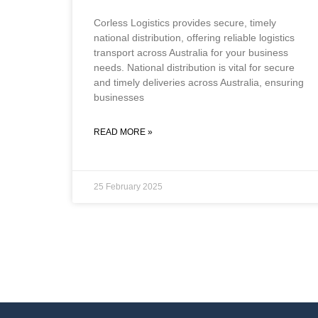
Corless Logistics provides secure, timely
national distribution, offering reliable logistics
transport across Australia for your business
needs. National distribution is vital for secure
and timely deliveries across Australia, ensuring
businesses
READ MORE »
25 February 2025