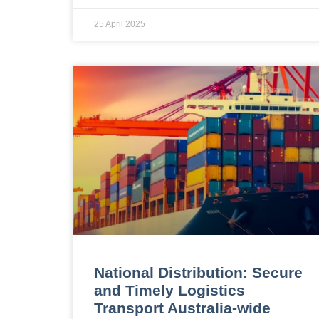
25 April 2025
National Distribution: Secure
and Timely Logistics
Transport Australia-wide