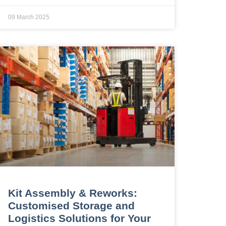
09 March 2025
Kit Assembly & Reworks:
Customised Storage and
Logistics Solutions for Your