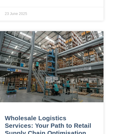
23 June 2025
Wholesale Logistics
Services: Your Path to Retail
Supply Chain Optimisation