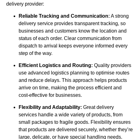
delivery provider:
Reliable Tracking and Communication:
A strong
delivery service provides transparent tracking, so
businesses and customers know the location and
status of each order. Clear communication from
dispatch to arrival keeps everyone informed every
step of the way.
Efficient Logistics and Routing:
Quality providers
use advanced logistics planning to optimise routes
and reduce delays. This approach helps products
arrive on time, making the process efficient and
cost-effective for businesses.
Flexibility and Adaptability:
Great delivery
services handle a wide variety of products, from
small packages to fragile goods. Flexibility ensures
that products are delivered securely, whether they’re
large, delicate, or have special handling needs.