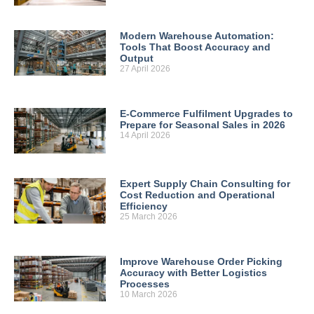
Modern Warehouse Automation:
Tools That Boost Accuracy and
Output
27 April 2026
E-Commerce Fulfilment Upgrades to
Prepare for Seasonal Sales in 2026
14 April 2026
Expert Supply Chain Consulting for
Cost Reduction and Operational
Efficiency
25 March 2026
Improve Warehouse Order Picking
Accuracy with Better Logistics
Processes
10 March 2026