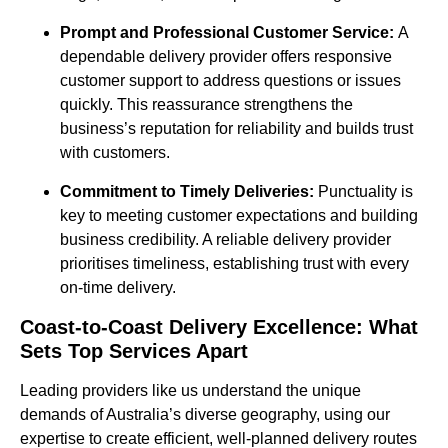
Prompt and Professional Customer Service:
A
dependable delivery provider offers responsive
customer support to address questions or issues
quickly. This reassurance strengthens the
business’s reputation for reliability and builds trust
with customers.
Commitment to Timely Deliveries:
Punctuality is
key to meeting customer expectations and building
business credibility. A reliable delivery provider
prioritises timeliness, establishing trust with every
on-time delivery.
Coast-to-Coast Delivery Excellence: What
Sets Top Services Apart
Leading providers like us understand the unique
demands of Australia’s diverse geography, using our
expertise to create efficient, well-planned delivery routes