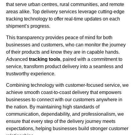
that serve urban centres, rural communities, and remote
areas alike. Top delivery services leverage cutting-edge
tracking technology to offer real-time updates on each
shipment’s progress.
This transparency provides peace of mind for both
businesses and customers, who can monitor the journey
of their products and know they are in capable hands.
Advanced
tracking tools
, paired with a commitment to
service, transform product delivery into a seamless and
trustworthy experience.
Combining technology with customer-focused service, we
achieve smooth coast-to-coast delivery that empowers
businesses to connect with our customers anywhere in
the nation. By maintaining high standards of
communication, dependability, and professionalism, we
ensure that every step of the delivery journey meets
expectations, helping businesses build stronger customer