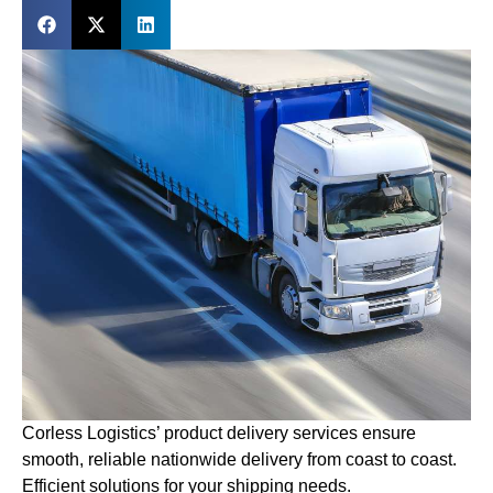
Corless Logistics’ product delivery services ensure
smooth, reliable nationwide delivery from coast to coast.
Efficient solutions for your shipping needs.