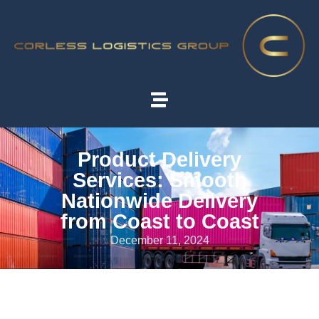
Product Delivery
Services: Smooth
Nationwide Delivery
from Coast to Coast
December 11, 2024