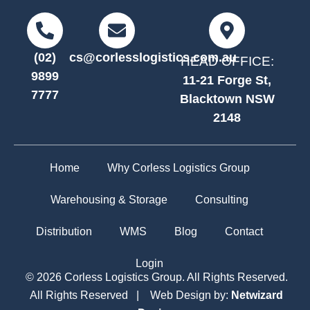
(02)
cs@corlesslogistics.com.au
HEAD OFFICE:
9899
11-21 Forge St,
7777
Blacktown NSW
2148
Home
Why Corless Logistics Group
Warehousing & Storage
Consulting
Distribution
WMS
Blog
Contact
Login
© 2026 Corless Logistics Group. All Rights Reserved.
All Rights Reserved | Web Design by:
Netwizard