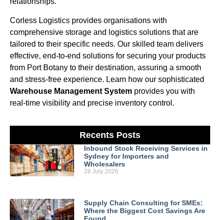
relationships.
Corless Logistics provides organisations with
comprehensive storage and logistics solutions that are
tailored to their specific needs. Our skilled team delivers
effective, end-to-end solutions for securing your products
from Port Botany to their destination, assuring a smooth
and stress-free experience. Learn how our sophisticated
Warehouse Management System
provides you with
real-time visibility and precise inventory control.
Recents Posts
Inbound Stock Receiving Services in
Sydney for Importers and
Wholesalers
28 July 2026
Supply Chain Consulting for SMEs:
Where the Biggest Cost Savings Are
Found