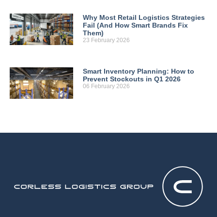
Why Most Retail Logistics Strategies
Fail (And How Smart Brands Fix
Them)
23 February 2026
Smart Inventory Planning: How to
Prevent Stockouts in Q1 2026
06 February 2026