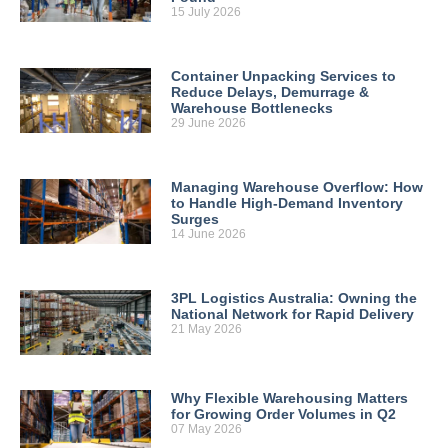
15 July 2026
Container Unpacking Services to
Reduce Delays, Demurrage &
Warehouse Bottlenecks
29 June 2026
Managing Warehouse Overflow: How
to Handle High-Demand Inventory
Surges
14 June 2026
3PL Logistics Australia: Owning the
National Network for Rapid Delivery
21 May 2026
Why Flexible Warehousing Matters
for Growing Order Volumes in Q2
07 May 2026