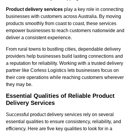
Product delivery services
play a key role in connecting
businesses with customers across Australia. By moving
products smoothly from coast to coast, these services
empower businesses to reach customers nationwide and
deliver a consistent experience.
From rural towns to bustling cities, dependable delivery
providers help businesses build lasting connections and
a reputation for reliability. Working with a trusted delivery
partner like Corless Logistics lets businesses focus on
their core operations while reaching customers wherever
they may be.
Essential Qualities of Reliable Product
Delivery Services
Successful product delivery services rely on several
essential qualities to ensure consistency, reliability, and
efficiency. Here are five key qualities to look for in a