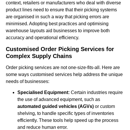
context, retailers or manufacturers who deal with diverse
product lines need to ensure that their picking systems
are organised in such a way that picking errors are
minimised. Adopting best practices and optimising
warehouse layouts aid businesses to improve both
accuracy and operational efficiency.
Customised Order Picking Services for
Complex Supply Chains
Order picking services are not one-size-fits-all. Here are
some ways customised services help address the unique
needs of businesses:
Specialised Equipment:
Certain industries require
the use of advanced equipment, such as
automated guided vehicles (AGVs)
or custom
shelving, to handle specific types of inventories
efficiently. These tools help speed up the process
and reduce human error.