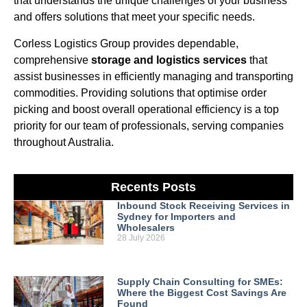
that understands the unique challenges of your business
and offers solutions that meet your specific needs.
Corless Logistics Group provides dependable,
comprehensive
storage and logistics services
that
assist businesses in efficiently managing and transporting
commodities. Providing solutions that optimise order
picking and boost overall operational efficiency is a top
priority for our team of professionals, serving companies
throughout Australia.
Recents Posts
Inbound Stock Receiving Services in
Sydney for Importers and
Wholesalers
28 July 2026
Supply Chain Consulting for SMEs:
Where the Biggest Cost Savings Are
Found