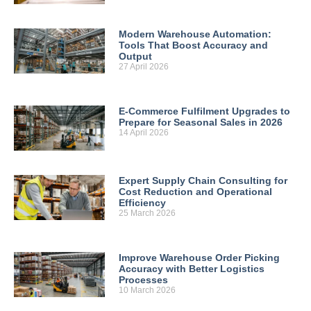
Modern Warehouse Automation:
Tools That Boost Accuracy and
Output
27 April 2026
E-Commerce Fulfilment Upgrades to
Prepare for Seasonal Sales in 2026
14 April 2026
Expert Supply Chain Consulting for
Cost Reduction and Operational
Efficiency
25 March 2026
Improve Warehouse Order Picking
Accuracy with Better Logistics
Processes
10 March 2026