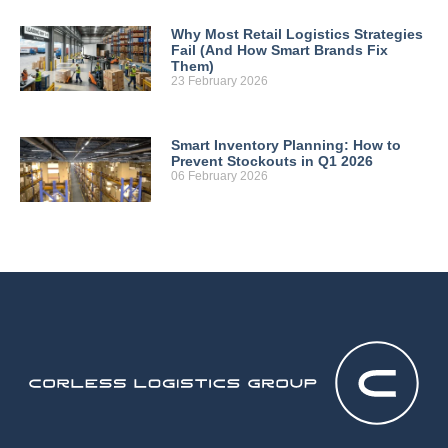
Why Most Retail Logistics Strategies
Fail (And How Smart Brands Fix
Them)
23 February 2026
Smart Inventory Planning: How to
Prevent Stockouts in Q1 2026
06 February 2026