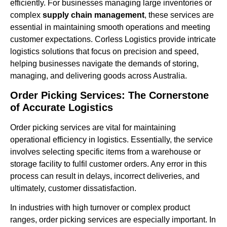
efficiently. For businesses managing large inventories or
complex
supply chain management
, these services are
essential in maintaining smooth operations and meeting
customer expectations. Corless Logistics provide intricate
logistics solutions that focus on precision and speed,
helping businesses navigate the demands of storing,
managing, and delivering goods across Australia.
Order Picking Services: The Cornerstone
of Accurate Logistics
Order picking services are vital for maintaining
operational efficiency in logistics. Essentially, the service
involves selecting specific items from a warehouse or
storage facility to fulfil customer orders. Any error in this
process can result in delays, incorrect deliveries, and
ultimately, customer dissatisfaction.
In industries with high turnover or complex product
ranges, order picking services are especially important. In