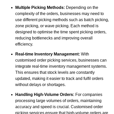
Multiple Picking Methods:
Depending on the
complexity of the orders, businesses may need to
use different picking methods such as batch picking,
zone picking, or wave picking. Each method is
designed to optimise the time spent picking orders,
reducing bottlenecks and improving overall
efficiency.
Real-time Inventory Management:
With
customised order picking services, businesses can
integrate real-time inventory management systems.
This ensures that stock levels are constantly
updated, making it easier to track and fulfil orders
without delays or shortages.
Handling High-Volume Orders:
For companies
processing large volumes of orders, maintaining
accuracy and speed is crucial. Customised order
picking services ensure that high-volume orders are