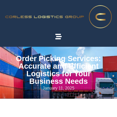
Order Picking Services:
Accurate and Efficient
Logistics for Your
Business Needs
January 11, 2025