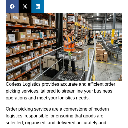
Corless Logistics provides accurate and efficient order
picking services, tailored to streamline your business
operations and meet your logistics needs.
Order picking services are a cornerstone of modern
logistics, responsible for ensuring that goods are
selected, organised, and delivered accurately and