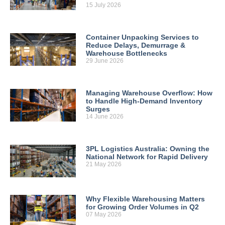
15 July 2026
Container Unpacking Services to
Reduce Delays, Demurrage &
Warehouse Bottlenecks
29 June 2026
Managing Warehouse Overflow: How
to Handle High-Demand Inventory
Surges
14 June 2026
3PL Logistics Australia: Owning the
National Network for Rapid Delivery
21 May 2026
Why Flexible Warehousing Matters
for Growing Order Volumes in Q2
07 May 2026