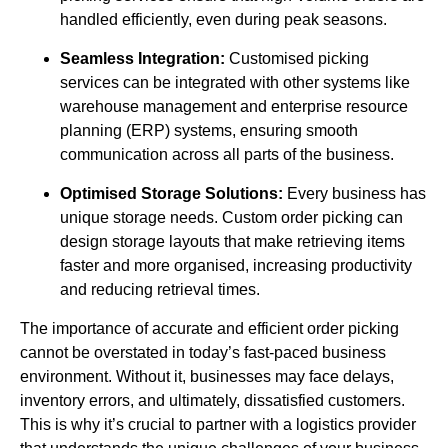
handled efficiently, even during peak seasons.
Seamless Integration:
Customised picking
services can be integrated with other systems like
warehouse management and enterprise resource
planning (ERP) systems, ensuring smooth
communication across all parts of the business.
Optimised Storage Solutions:
Every business has
unique storage needs. Custom order picking can
design storage layouts that make retrieving items
faster and more organised, increasing productivity
and reducing retrieval times.
The importance of accurate and efficient order picking
cannot be overstated in today’s fast-paced business
environment. Without it, businesses may face delays,
inventory errors, and ultimately, dissatisfied customers.
This is why it’s crucial to partner with a logistics provider