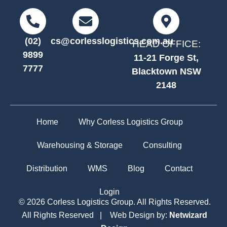
(02)
cs@corlesslogistics.com.au
HEAD OFFICE:
9899
11-21 Forge St,
7777
Blacktown NSW
2148
Home
Why Corless Logistics Group
Warehousing & Storage
Consulting
Distribution
WMS
Blog
Contact
Login
© 2026 Corless Logistics Group. All Rights Reserved.
All Rights Reserved | Web Design by:
Netwizard