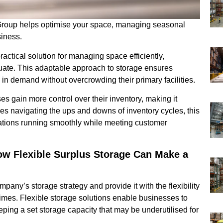
 Group helps optimise your space, managing seasonal
siness.
actical solution for managing space efficiently,
tuate. This adaptable approach to storage ensures
 demand without overcrowding their primary facilities.
es gain more control over their inventory, making it
es navigating the ups and downs of inventory cycles, this
rations running smoothly while meeting customer
ow Flexible Surplus Storage Can Make a
pany’s storage strategy and provide it with the flexibility
imes. Flexible storage solutions enable businesses to
ping a set storage capacity that may be underutilised for