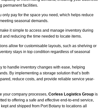
 permanent facilities.
ou only pay for the space you need, which helps reduce
ll meeting seasonal demands.
 make it simple to access and manage inventory during
 and reducing the time needed to locate items.
ions allow for customisable layouts, such as shelving or
ventory stays in top condition regardless of seasonal
ay to handle inventory changes with ease, helping
ds. By implementing a storage solution that’s both
pared, reduce costs, and provide reliable service year-
mise your company processes,
Corless Logistics Group
is
tted to offering a safe and effective end-to-end service,
kept and shipped from Port Botany to locations all