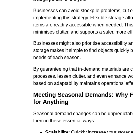
Businesses can avoid stockpile problems, cut 
implementing this strategy. Flexible storage all
items are readily accessible when needed. This
minimises clutter, and supports a safer, more ef
Businesses might also prioritise accessibility an
storage makes it simple to find objects quickly 
needs of each season.
By guaranteeing that in-demand materials are con
processes, lessen clutter, and even enhance work
based on adaptability maintains operations’ eff
Meeting Seasonal Demands: Why Fl
for Anything
Seasonal demand changes can be unpredictable, 
them in these essential ways:
Scalability:
Quickly increase your storag