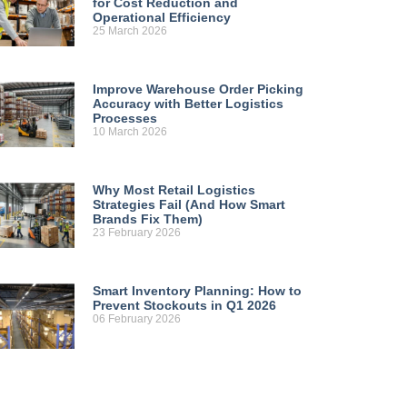
for Cost Reduction and
Operational Efficiency
25 March 2026
Improve Warehouse Order Picking
Accuracy with Better Logistics
Processes
10 March 2026
Why Most Retail Logistics
Strategies Fail (And How Smart
Brands Fix Them)
23 February 2026
Smart Inventory Planning: How to
Prevent Stockouts in Q1 2026
06 February 2026