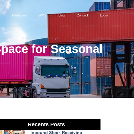
Distribution
WMS
Blog
Contact
Login
Space for Seasonal
Recents Posts
Inbound Stock Receiving