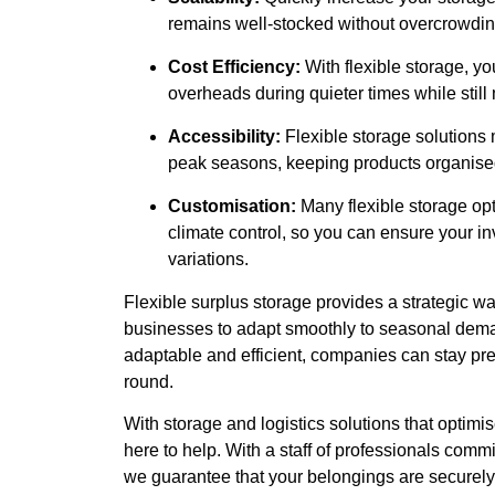
remains well-stocked without overcrowding
Cost Efficiency:
With flexible storage, y
overheads during quieter times while sti
Accessibility:
Flexible storage solutions
peak seasons, keeping products organised
Customisation:
Many flexible storage opt
climate control, so you can ensure your in
variations.
Flexible surplus storage provides a strategic w
businesses to adapt smoothly to seasonal deman
adaptable and efficient, companies can stay pre
round.
With storage and logistics solutions that opti
here to help. With a staff of professionals commi
we guarantee that your belongings are securely 