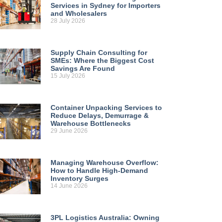
Services in Sydney for Importers
and Wholesalers
28 July 2026
Supply Chain Consulting for
SMEs: Where the Biggest Cost
Savings Are Found
15 July 2026
Container Unpacking Services to
Reduce Delays, Demurrage &
Warehouse Bottlenecks
29 June 2026
Managing Warehouse Overflow:
How to Handle High-Demand
Inventory Surges
14 June 2026
3PL Logistics Australia: Owning