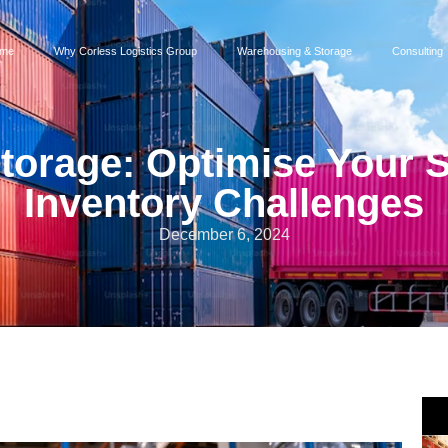
me
Why Corless Logistics Group
Warehousing & Storage
Consulting
Storage: Optimise Your 
Inventory Challenges
December 6, 2024