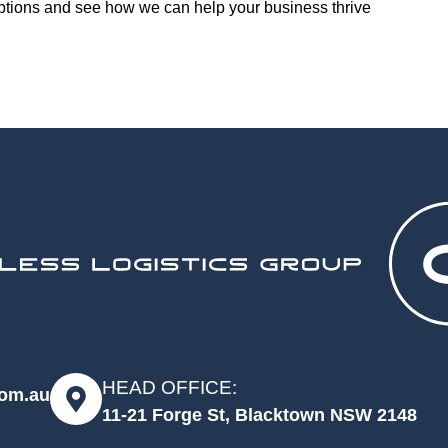
options and see how we can help your business thrive
HEAD OFFICE:
com.au
11-21 Forge St, Blacktown NSW 2148