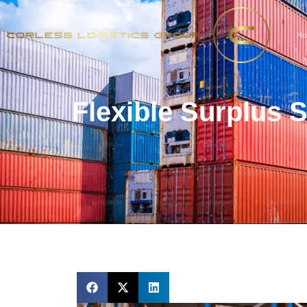
Ho
Flexible Surplus 