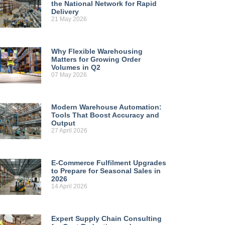
the National Network for Rapid
Delivery
21 May 2026
Why Flexible Warehousing
Matters for Growing Order
Volumes in Q2
07 May 2026
Modern Warehouse Automation:
Tools That Boost Accuracy and
Output
27 April 2026
E-Commerce Fulfilment Upgrades
to Prepare for Seasonal Sales in
2026
14 April 2026
Expert Supply Chain Consulting