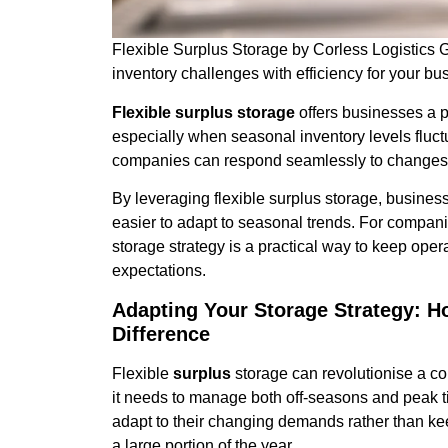
Flexible Surplus Storage by Corless Logistics
inventory challenges with efficiency for your bu
Flexible surplus storage
offers businesses a pr
especially when seasonal inventory levels fluc
companies can respond seamlessly to changes in
By leveraging flexible surplus storage, business
easier to adapt to seasonal trends. For compani
storage strategy is a practical way to keep ope
expectations.
Adapting Your Storage Strategy: H
Difference
Flexible
surplus
storage can revolutionise a com
it needs to manage both off-seasons and peak t
adapt to their changing demands rather than kee
a large portion of the year.