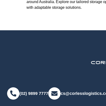
around Australia. Explore our tailored storage 
with adaptable storage solutions.
(02) 9899 7777
cs@corlesslogistics.