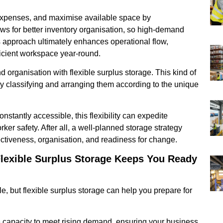
expenses, and maximise available space by
ows for better inventory organisation, so high-demand
 approach ultimately enhances operational flow,
ficient workspace year-round.
d organisation with flexible surplus storage. This kind of
by classifying and arranging them according to the unique
stantly accessible, this flexibility can expedite
er safety. After all, a well-planned storage strategy
ectiveness, organisation, and readiness for change.
exible Surplus Storage Keeps You Ready
but flexible surplus storage can help you prepare for
e capacity to meet rising demand, ensuring your business