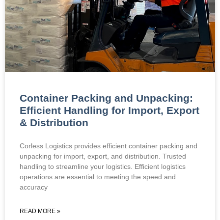
Container Packing and Unpacking:
Efficient Handling for Import, Export
& Distribution
Corless Logistics provides efficient container packing and
unpacking for import, export, and distribution. Trusted
handling to streamline your logistics. Efficient logistics
operations are essential to meeting the speed and
accuracy
READ MORE »