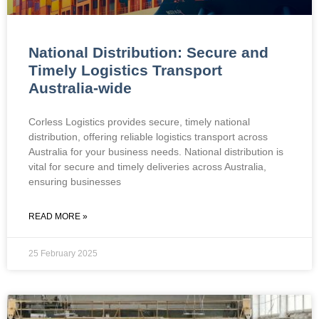
National Distribution: Secure and
Timely Logistics Transport
Australia-wide
Corless Logistics provides secure, timely national
distribution, offering reliable logistics transport across
Australia for your business needs. National distribution is
vital for secure and timely deliveries across Australia,
ensuring businesses
READ MORE »
25 February 2025