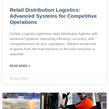
Retail Distribution Logistics:
Advanced Systems for Competitive
Operations
Corless Logistics optimises retail distribution logistics with
advanced systems, improving efficiency, accuracy, and
competitiveness for your operations. Efficient movement
of goods from the manufacturer to the end consumer is
essential
READ MORE »
09 June 2025