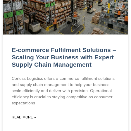
E-commerce Fulfilment Solutions –
Scaling Your Business with Expert
Supply Chain Management
Corless Logistics offers e-commerce fulfilment solutions
and supply chain management to help your business
scale efficiently and deliver with precision. Operational
efficiency is crucial to staying competitive as consumer
expectations
READ MORE »