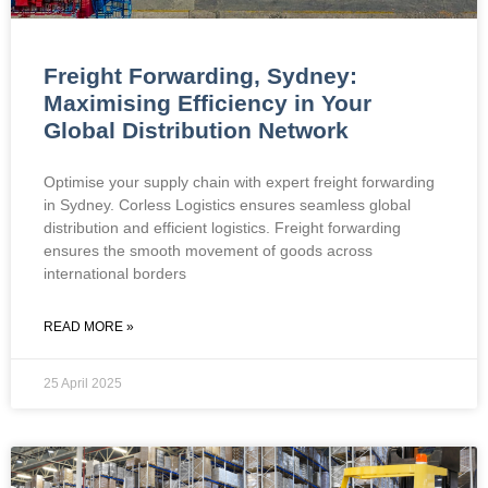
Freight Forwarding, Sydney:
Maximising Efficiency in Your
Global Distribution Network
Optimise your supply chain with expert freight forwarding
in Sydney. Corless Logistics ensures seamless global
distribution and efficient logistics. Freight forwarding
ensures the smooth movement of goods across
international borders
READ MORE »
25 April 2025