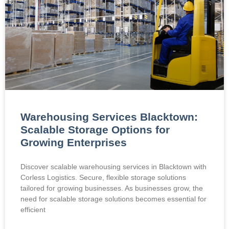
Warehousing Services Blacktown:
Scalable Storage Options for
Growing Enterprises
Discover scalable warehousing services in Blacktown with
Corless Logistics. Secure, flexible storage solutions
tailored for growing businesses. As businesses grow, the
need for scalable storage solutions becomes essential for
efficient