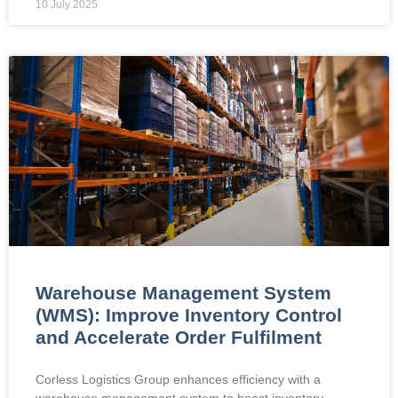
10 July 2025
Warehouse Management System
(WMS): Improve Inventory Control
and Accelerate Order Fulfilment
Corless Logistics Group enhances efficiency with a
warehouse management system to boost inventory