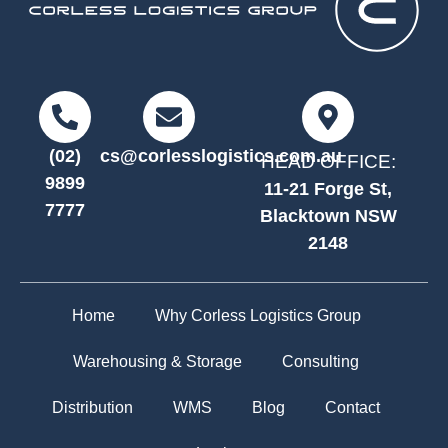
(02)
cs@corlesslogistics.com.au
HEAD OFFICE:
9899
11-21 Forge St,
7777
Blacktown NSW
2148
Home
Why Corless Logistics Group
Warehousing & Storage
Consulting
Distribution
WMS
Blog
Contact