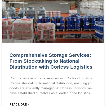
Comprehensive Storage Services:
From Stocktaking to National
Distribution with Corless Logistics
Comprehensive storage services with Corless Logistics.
Precise stocktaking to national distribution, ensuring your
goods are efficiently managed. At Corless Logistics, we
have established ourselves as a leader in the logistics
READ MORE »