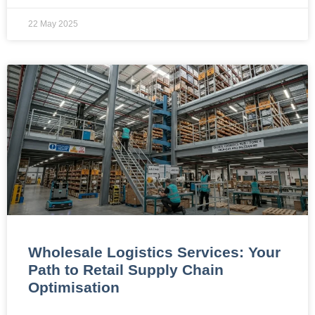
22 May 2025
Wholesale Logistics Services: Your
Path to Retail Supply Chain
Optimisation