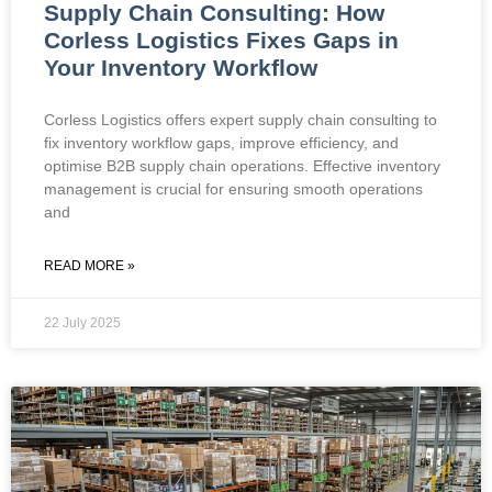
Supply Chain Consulting: How
Corless Logistics Fixes Gaps in
Your Inventory Workflow
Corless Logistics offers expert supply chain consulting to
fix inventory workflow gaps, improve efficiency, and
optimise B2B supply chain operations. Effective inventory
management is crucial for ensuring smooth operations
and
READ MORE »
22 July 2025