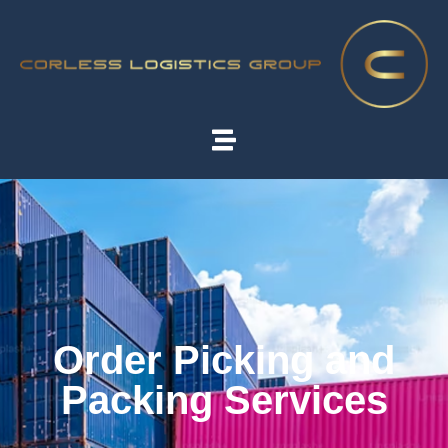
Order Picking and
Packing Services