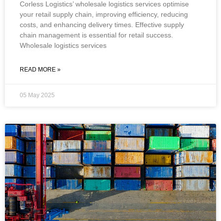
Corless Logistics’ wholesale logistics services optimise
your retail supply chain, improving efficiency, reducing
costs, and enhancing delivery times. Effective supply
chain management is essential for retail success.
Wholesale logistics services
READ MORE »
05 May 2025