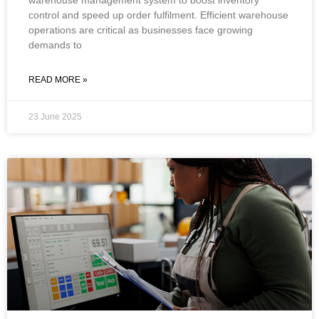
control and speed up order fulfilment. Efficient warehouse
operations are critical as businesses face growing
demands to
READ MORE »
23 June 2025