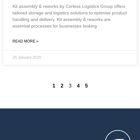
Kit assembly & reworks by Corless Logistics Group offers
tailored storage and logistics solutions to optimise product
handling and delivery. Kit assembly & reworks are
essential processes for businesses looking
READ MORE »
25 January 2025
1
2
3
4
5