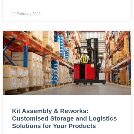
11 February 2025
Kit Assembly & Reworks:
Customised Storage and Logistics
Solutions for Your Products