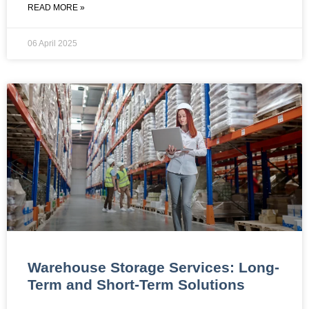
READ MORE »
06 April 2025
Warehouse Storage Services: Long-
Term and Short-Term Solutions