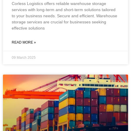
Corless Logistics offers reliable warehouse storage
services with long-term and short-term solutions tailored
to your business needs. Secure and efficient. Warehouse
storage services are crucial for businesses seeking
effective solutions
READ MORE »
09 March 2025