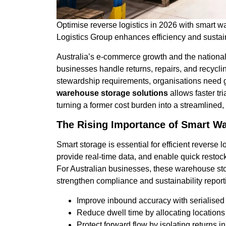
Optimise reverse logistics in 2026 with smart 
Logistics Group enhances efficiency and sustain
Australia’s e-commerce growth and the national
businesses handle returns, repairs, and recyclin
stewardship requirements, organisations need g
warehouse storage solutions
allows faster tr
turning a former cost burden into a streamlined,
The Rising Importance of Smart W
Smart storage is essential for efficient reverse
provide real-time data, and enable quick restoc
For Australian businesses, these warehouse st
strengthen compliance and sustainability report
Improve inbound accuracy with serialised
Reduce dwell time by allocating locations
Protect forward flow by isolating returns 