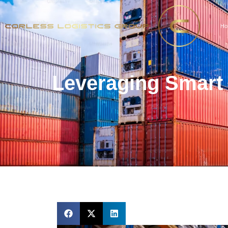
Ho
Leveraging Smart