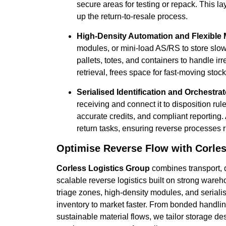
secure areas for testing or repack. This l
up the return-to-resale process.
High-Density Automation and Flexible 
modules, or mini-load AS/RS to store slo
pallets, totes, and containers to handle i
retrieval, frees space for fast-moving sto
Serialised Identification and Orchestra
receiving and connect it to disposition rul
accurate credits, and compliant reporting.
return tasks, ensuring reverse processes 
Optimise Reverse Flow with Corles
Corless Logistics Group
combines transport, 
scalable reverse logistics built on strong war
triage zones, high-density modules, and seriali
inventory to market faster. From bonded handl
sustainable material flows, we tailor storage 