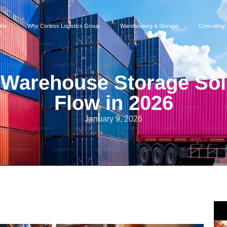
me
Why Corless Logistics Group
Warehousing & Storage
Consulting
 Warehouse Storage Solu
Flow in 2026
January 9, 2026