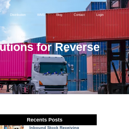
Distribution
WMS
Blog
Contact
Login
tions for Reverse
Recents Posts
Inbound Stock Receiving