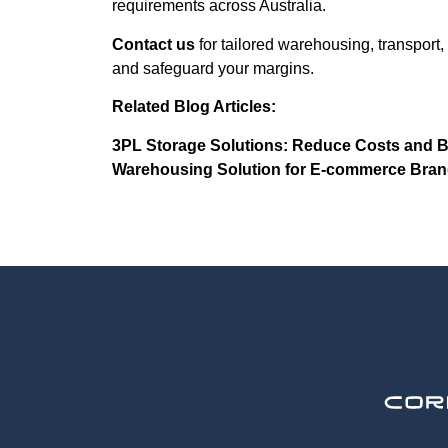
requirements across Australia.
Contact us
for tailored warehousing, transport,
and safeguard your margins.
Related Blog Articles:
3PL Storage Solutions: Reduce Costs and Bo
Warehousing Solution for E-commerce Brand