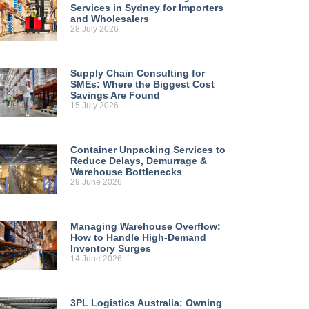
Services in Sydney for Importers
and Wholesalers
28 July 2026
Supply Chain Consulting for
SMEs: Where the Biggest Cost
Savings Are Found
15 July 2026
Container Unpacking Services to
Reduce Delays, Demurrage &
Warehouse Bottlenecks
29 June 2026
Managing Warehouse Overflow:
How to Handle High-Demand
Inventory Surges
14 June 2026
3PL Logistics Australia: Owning