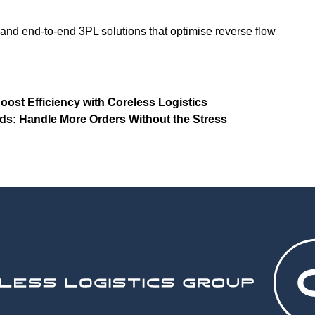
 and end-to-end 3PL solutions that optimise reverse flow
ost Efficiency with Coreless Logistics
s: Handle More Orders Without the Stress