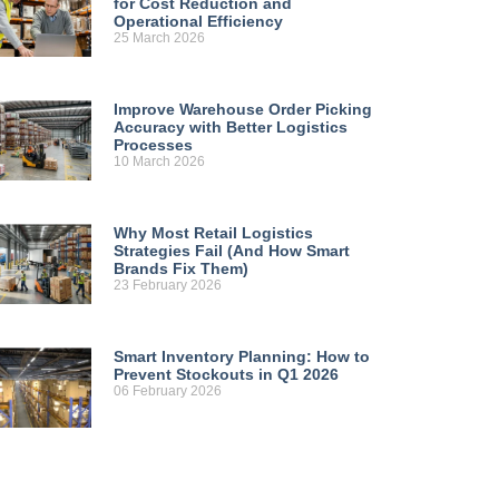
for Cost Reduction and
Operational Efficiency
25 March 2026
Improve Warehouse Order Picking
Accuracy with Better Logistics
Processes
10 March 2026
Why Most Retail Logistics
Strategies Fail (And How Smart
Brands Fix Them)
23 February 2026
Smart Inventory Planning: How to
Prevent Stockouts in Q1 2026
06 February 2026