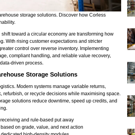
warehouse storage solutions. Discover how Corless
ability.
 shift toward a circular economy are transforming how
g. With rising customer expectations and stricter
reater control over reverse inventory. Implementing
iage, compliant handling, and reliable value recovery,
 data-driven process.
arehouse Storage Solutions
 logistics. Modern systems manage variable returns,
k, refurbish, or recycle decisions while maximising space.
orage solutions reduce downtime, speed up credits, and
ing.
 receiving and rule-based put away
 based on grade, value, and next action
in dedicated high-density modules