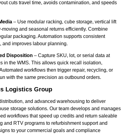
ayout cuts travel time, avoids contamination, and speeds
Media
– Use modular racking, cube storage, vertical lift
w-moving and seasonal returns efficiently. Combine
rregular packaging. Automation supports consistent
ck, and improves labour planning.
ted Disposition
– Capture SKU, lot, or serial data at
es in the WMS. This allows quick recall isolation,
 Automated workflows then trigger repair, recycling, or
run with the same precision as outbound orders.
s Logistics Group
distribution, and advanced warehousing to deliver
ehouse storage solutions. Our team develops and manages
sed workflows that speed up credits and return saleable
ing and RTV programs to refurbishment support and
designs to your commercial goals and compliance