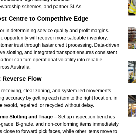
 stewardship schemes, and partner SLAs
ost Centre to Competitive Edge
or in determining service quality and profit margins.
c opportunity will recover more saleable inventory,
stomer trust through faster credit processing. Data-driven
e slotting, and integrated transport ensures consistent
artner can turn operational volatility into reliable
oss Australia.
t Reverse Flow
d receiving, clear zoning, and system-led movements.
g accuracy by getting each item to the right location, in
 be resold, repaired, or recycled without delay.
ic Slotting and Triage
– Set up inspection benches
A-grade, B-grade, and non-conforming items immediately.
 close to forward pick faces, while other items move to