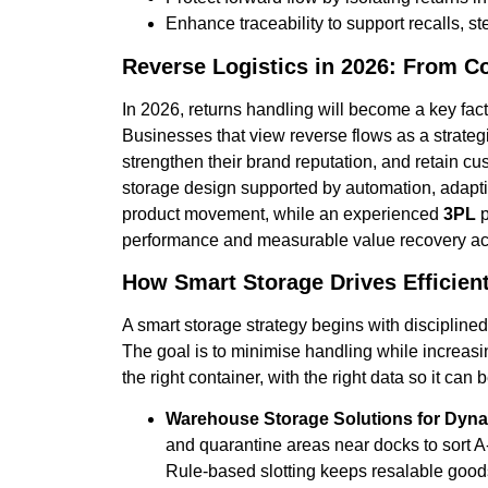
Enhance traceability to support recalls,
Reverse Logistics in 2026: From C
In 2026, returns handling will become a key fact
Businesses that view reverse flows as a strategi
strengthen their brand reputation, and retain cu
storage design supported by automation, adaptiv
product movement, while an experienced
3PL
p
performance and measurable value recovery acr
How Smart Storage Drives Efficien
A smart storage strategy begins with discipline
The goal is to minimise handling while increasin
the right container, with the right data so it can
Warehouse Storage Solutions for Dynam
and quarantine areas near docks to sort 
Rule-based slotting keeps resalable goods