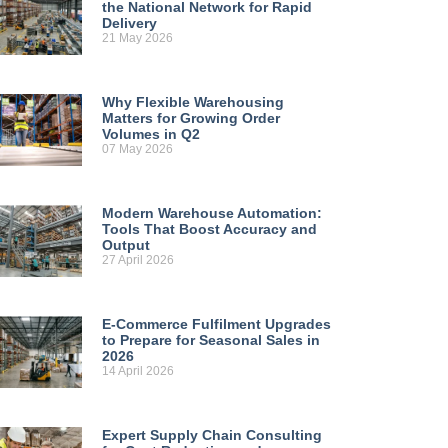
the National Network for Rapid
Delivery
21 May 2026
Why Flexible Warehousing
Matters for Growing Order
Volumes in Q2
07 May 2026
Modern Warehouse Automation:
Tools That Boost Accuracy and
Output
27 April 2026
E-Commerce Fulfilment Upgrades
to Prepare for Seasonal Sales in
2026
14 April 2026
Expert Supply Chain Consulting